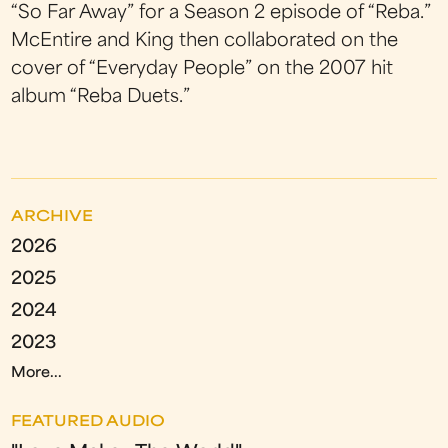
“So Far Away” for a Season 2 episode of “Reba.”
McEntire and King then collaborated on the
cover of “Everyday People” on the 2007 hit
album “Reba Duets.”
ARCHIVE
2026
2025
2024
2023
More...
FEATURED AUDIO