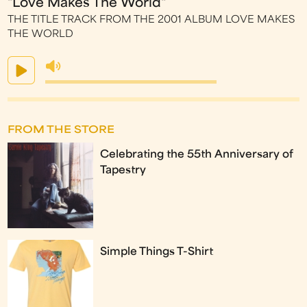
"Love Makes The World"
THE TITLE TRACK FROM THE 2001 ALBUM LOVE MAKES
THE WORLD
FROM THE STORE
Celebrating the 55th Anniversary of
Tapestry
Simple Things T-Shirt