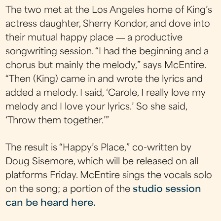
The two met at the Los Angeles home of King’s
actress daughter, Sherry Kondor, and dove into
their mutual happy place ― a productive
songwriting session. “I had the beginning and a
chorus but mainly the melody,” says McEntire.
“Then (King) came in and wrote the lyrics and
added a melody. I said, ‘Carole, I really love my
melody and I love your lyrics.’ So she said,
‘Throw them together.’”
The result is “Happy’s Place,” co-written by
Doug Sisemore, which will be released on all
platforms Friday. McEntire sings the vocals solo
on the song; a portion of the
studio session
can be heard here.