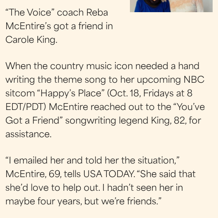
“The Voice” coach Reba
McEntire’s got a friend in
Carole King.
When the country music icon needed a hand
writing the theme song to her upcoming NBC
sitcom “Happy’s Place” (Oct. 18, Fridays at 8
EDT/PDT) McEntire reached out to the “You’ve
Got a Friend” songwriting legend King, 82, for
assistance.
“I emailed her and told her the situation,”
McEntire, 69, tells USA TODAY. “She said that
she’d love to help out. I hadn’t seen her in
maybe four years, but we’re friends.”