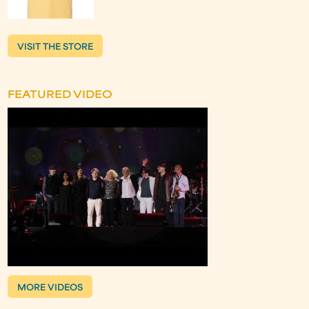
VISIT THE STORE
FEATURED VIDEO
MORE VIDEOS