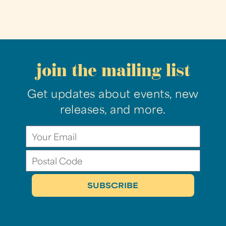
join the mailing list
Get updates about events, new
releases, and more.