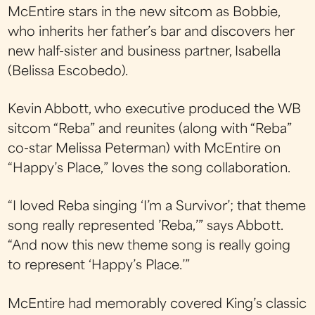
McEntire stars in the new sitcom as Bobbie,
who inherits her father’s bar and discovers her
new half-sister and business partner, Isabella
(Belissa Escobedo).
Kevin Abbott, who executive produced the WB
sitcom “Reba” and reunites (along with “Reba”
co-star Melissa Peterman) with McEntire on
“Happy’s Place,” loves the song collaboration.
“I loved Reba singing ‘I’m a Survivor’; that theme
song really represented ’Reba,’” says Abbott.
“And now this new theme song is really going
to represent ‘Happy’s Place.’”
McEntire had memorably covered King’s classic