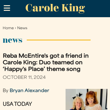
Carole King
Skip
.
to
main
content
Home
›
News
You
are
news
here
Reba McEntire's got a friend in
Carole King: Duo teamed on
‘Happy's Place’ theme song
OCTOBER 11, 2024
By
Bryan Alexander
USA TODAY