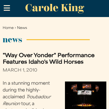
Carole King
Skip
.
to
main
content
Home
›
News
You
are
news
here
"Way Over Yonder" Performance
Features Idaho's Wild Horses
MARCH 1, 2010
In a stunning moment
during the highly-
acclaimed
Troubadour
Reunion
tour, a