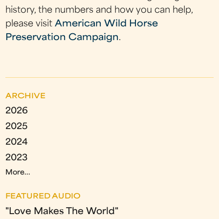
history, the numbers and how you can help,
please visit
American Wild Horse
Preservation Campaign
.
ARCHIVE
2026
2025
2024
2023
More...
FEATURED AUDIO
"Love Makes The World"