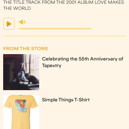
THE TITLE TRACK FROM THE 2001 ALBUM LOVE MAKES
THE WORLD
FROM THE STORE
Celebrating the 55th Anniversary of
Tapestry
Simple Things T-Shirt