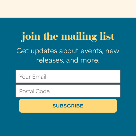
join the mailing list
Get updates about events, new
releases, and more.