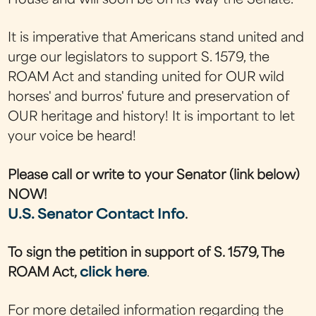
House and will soon be on its way the Senate.
It is imperative that Americans stand united and
urge our legislators to support S. 1579, the
ROAM Act and standing united for OUR wild
horses' and burros' future and preservation of
OUR heritage and history! It is important to let
your voice be heard!
Please call or write to your Senator (link below)
NOW!
U.S. Senator Contact Info
.
To sign the petition in support of S. 1579, The
ROAM Act,
click here
.
For more detailed information regarding the