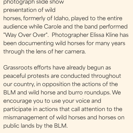
photograph slide show
presentation of wild
horses, formerly of Idaho, played to the entire
audience while Carole and the band performed
"Way Over Over". Photographer Elissa Kline has
been documenting wild horses for many years
through the lens of her camera.
Grassroots efforts have already begun as
peaceful protests are conducted throughout
our country, in opposition the actions of the
BLM and wild horse and burro roundups. We
encourage you to use your voice and
participate in actions that call attention to the
mismanagement of wild horses and horses on
public lands by the BLM.