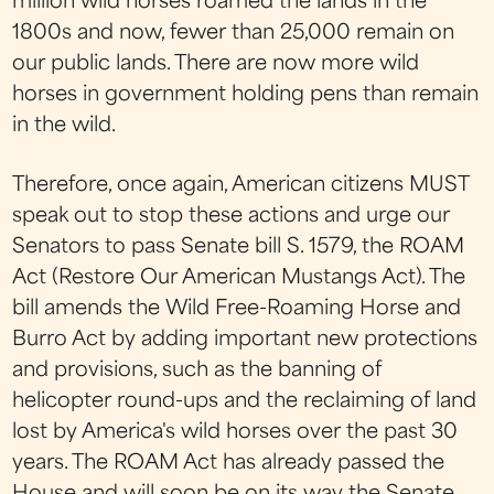
million wild horses roamed the lands in the
1800s and now, fewer than 25,000 remain on
our public lands. There are now more wild
horses in government holding pens than remain
in the wild.
Therefore, once again, American citizens MUST
speak out to stop these actions and urge our
Senators to pass Senate bill S. 1579, the ROAM
Act (Restore Our American Mustangs Act). The
bill amends the Wild Free-Roaming Horse and
Burro Act by adding important new protections
and provisions, such as the banning of
helicopter round-ups and the reclaiming of land
lost by America's wild horses over the past 30
years. The ROAM Act has already passed the