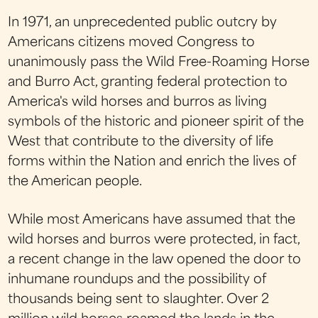
In 1971, an unprecedented public outcry by
Americans citizens moved Congress to
unanimously pass the Wild Free-Roaming Horse
and Burro Act, granting federal protection to
America's wild horses and burros as living
symbols of the historic and pioneer spirit of the
West that contribute to the diversity of life
forms within the Nation and enrich the lives of
the American people.
While most Americans have assumed that the
wild horses and burros were protected, in fact,
a recent change in the law opened the door to
inhumane roundups and the possibility of
thousands being sent to slaughter. Over 2