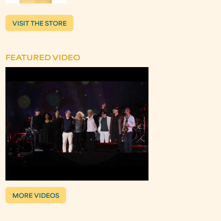
VISIT THE STORE
FEATURED VIDEO
MORE VIDEOS