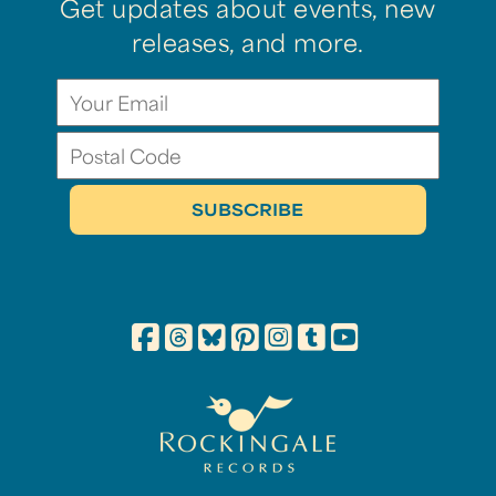
Get updates about events, new
releases, and more.