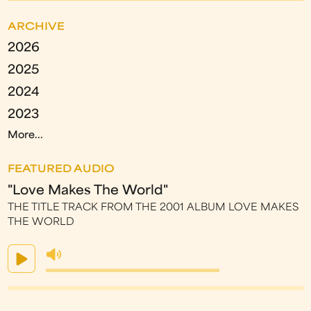
ARCHIVE
2026
2025
2024
2023
More...
FEATURED AUDIO
"Love Makes The World"
THE TITLE TRACK FROM THE 2001 ALBUM LOVE MAKES
THE WORLD