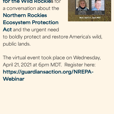
for the Wild Rockie
s
for
a conversation about the
Northern Rockies
Ecosystem Protection
Act
and the urgent need
to boldly protect and restore America's wild,
public lands.
The virtual event took place on Wednesday,
April 21, 2021 at 6pm MDT. Register here:
https://guardiansaction.org/NREPA-
Webinar