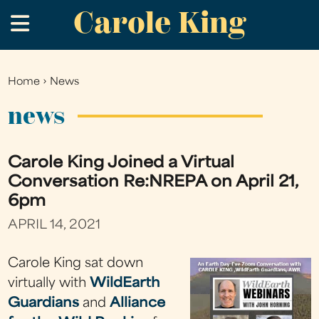
Carole King
Skip
.
to
main
content
Home
›
News
You
are
news
here
Carole King Joined a Virtual
Conversation Re:NREPA on April 21,
6pm
APRIL 14, 2021
Carole King sat down
virtually with
WildEarth
Guardians
and
Alliance