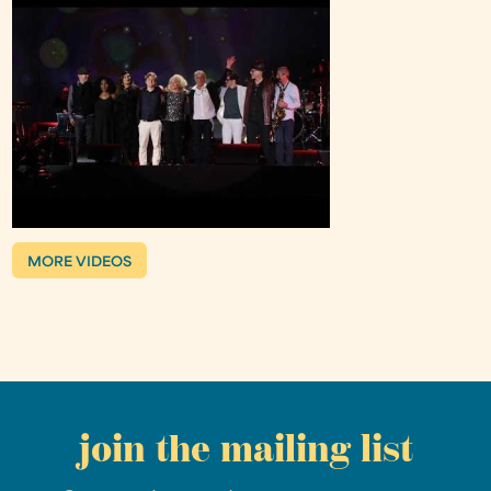
MORE VIDEOS
join the mailing list