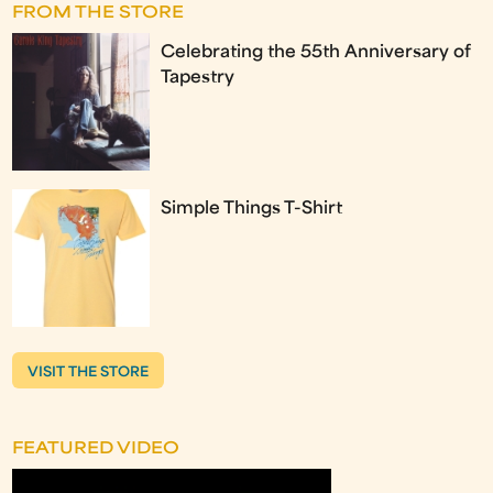
FROM THE STORE
Celebrating the 55th Anniversary of
Tapestry
Simple Things T-Shirt
VISIT THE STORE
FEATURED VIDEO