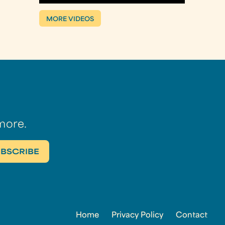
MORE VIDEOS
more.
Home
Privacy Policy
Contact