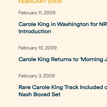
FEBRUARY 2009
February 11, 2009
Carole King in Washington for N
Introduction
February 10, 2009
Carole King Returns to 'Morning 
February 3, 2009
Rare Carole King Track Included
Nash Boxed Set