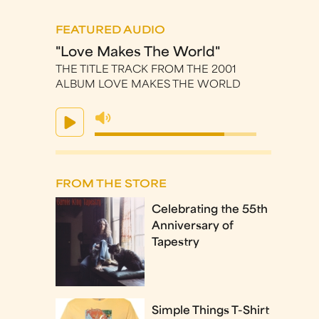
FEATURED AUDIO
"Love Makes The World"
THE TITLE TRACK FROM THE 2001
ALBUM LOVE MAKES THE WORLD
FROM THE STORE
Celebrating the 55th
Anniversary of
Tapestry
Simple Things T-Shirt