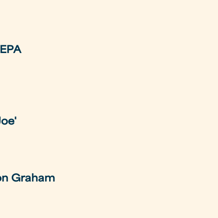
REPA
Joe'
 on Graham