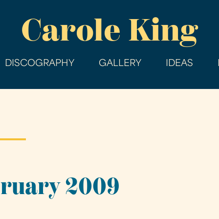
Skip
Carole King
to
main
content
DISCOGRAPHY
GALLERY
IDEAS
bruary 2009