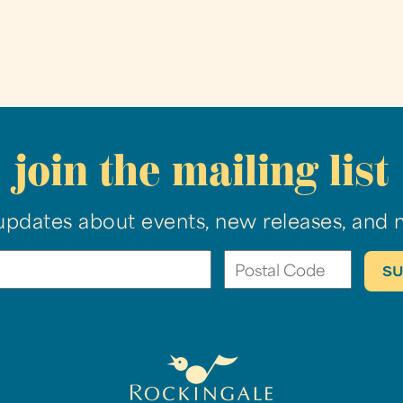
join the mailing list
updates about events, new releases, and 