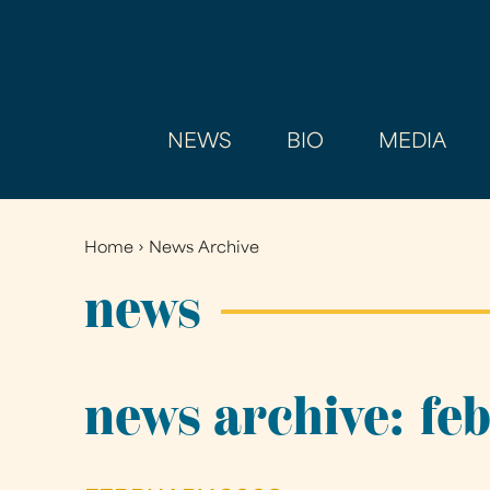
NEWS
BIO
MEDIA
Home
›
News Archive
You
are
news
here
news archive: fe