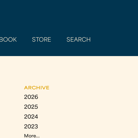
BOOK
STORE
SEARCH
ARCHIVE
2026
2025
2024
2023
More...