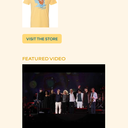
VISIT THE STORE
FEATURED VIDEO