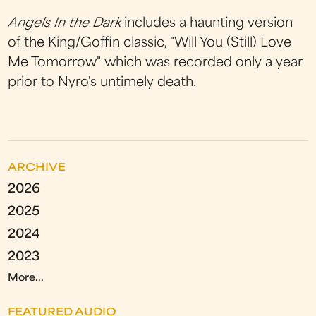
Angels In the Dark
includes a haunting version
of the King/Goffin classic, "Will You (Still) Love
Me Tomorrow" which was recorded only a year
prior to Nyro's untimely death.
ARCHIVE
2026
2025
2024
2023
More...
FEATURED AUDIO