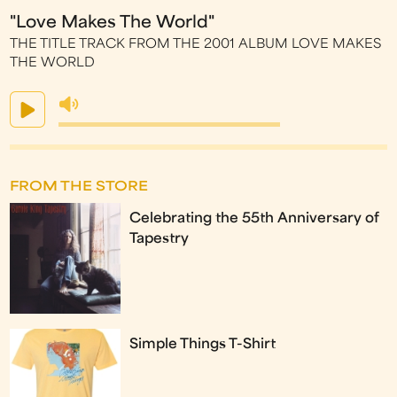
"Love Makes The World"
THE TITLE TRACK FROM THE 2001 ALBUM LOVE MAKES
THE WORLD
FROM THE STORE
Celebrating the 55th Anniversary of
Tapestry
Simple Things T-Shirt