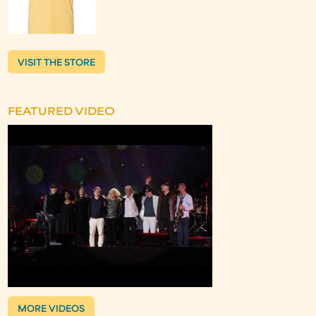
VISIT THE STORE
FEATURED VIDEO
MORE VIDEOS