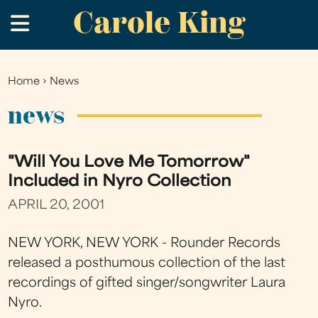
Carole King
Skip
.
to
main
content
Home
›
News
You
are
news
here
"Will You Love Me Tomorrow"
Included in Nyro Collection
APRIL 20, 2001
NEW YORK, NEW YORK - Rounder Records
released a posthumous collection of the last
recordings of gifted singer/songwriter Laura
Nyro.