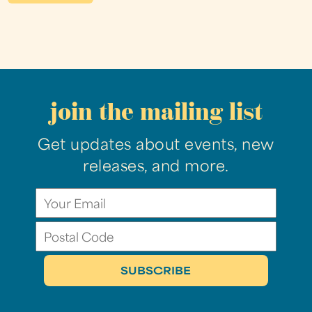
join the mailing list
Get updates about events, new
releases, and more.