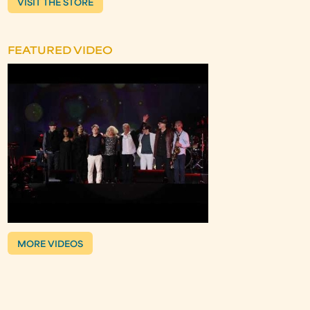
VISIT THE STORE
FEATURED VIDEO
MORE VIDEOS