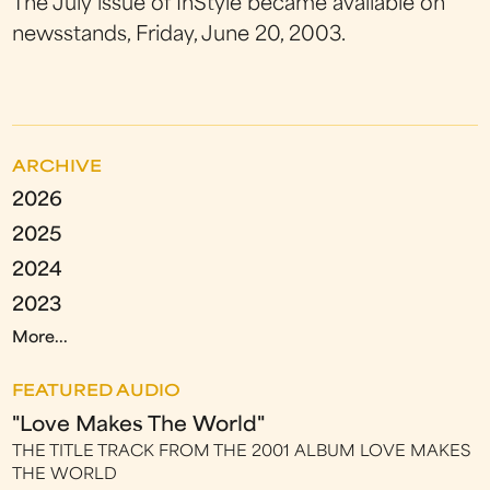
The July issue of InStyle became available on
newsstands, Friday, June 20, 2003.
ARCHIVE
2026
2025
2024
2023
More...
FEATURED AUDIO
"Love Makes The World"
THE TITLE TRACK FROM THE 2001 ALBUM LOVE MAKES
THE WORLD