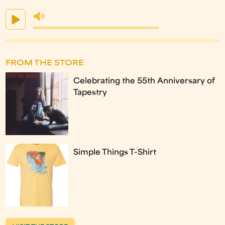
FROM THE STORE
Celebrating the 55th Anniversary of
Tapestry
Simple Things T-Shirt