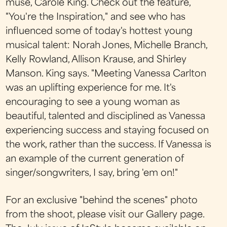
muse, Carole King. Check out the feature,
"You're the Inspiration," and see who has
influenced some of today's hottest young
musical talent: Norah Jones, Michelle Branch,
Kelly Rowland, Allison Krause, and Shirley
Manson. King says. "Meeting Vanessa Carlton
was an uplifting experience for me. It's
encouraging to see a young woman as
beautiful, talented and disciplined as Vanessa
experiencing success and staying focused on
the work, rather than the success. If Vanessa is
an example of the current generation of
singer/songwriters, I say, bring 'em on!"
For an exclusive "behind the scenes" photo
from the shoot, please visit our Gallery page.