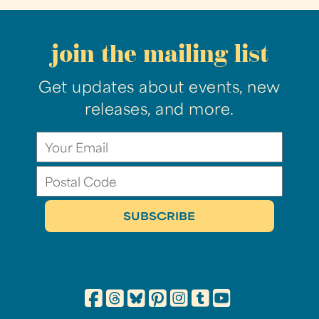
join the mailing list
Get updates about events, new
releases, and more.