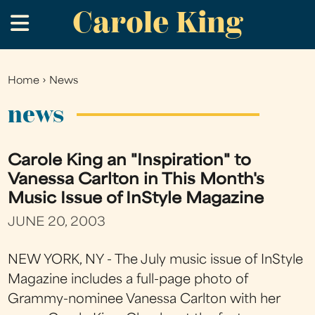
Carole King
Skip
.
to
main
content
Home
›
News
You
are
news
here
Carole King an "Inspiration" to
Vanessa Carlton in This Month's
Music Issue of InStyle Magazine
JUNE 20, 2003
NEW YORK, NY - The July music issue of InStyle
Magazine includes a full-page photo of
Grammy-nominee Vanessa Carlton with her