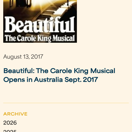
August 13, 2017
Beautiful: The Carole King Musical
Opens in Australia Sept. 2017
ARCHIVE
2026