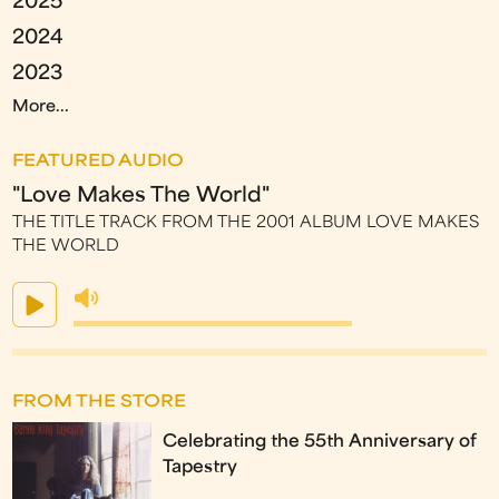
2025
2024
2023
More...
FEATURED AUDIO
"Love Makes The World"
THE TITLE TRACK FROM THE 2001 ALBUM LOVE MAKES
THE WORLD
FROM THE STORE
Celebrating the 55th Anniversary of
Tapestry