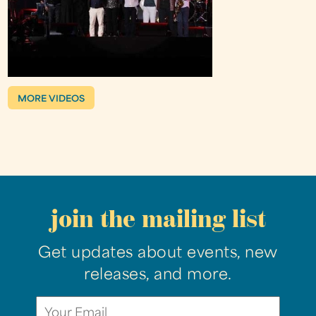
MORE VIDEOS
join the mailing list
Get updates about events, new
releases, and more.