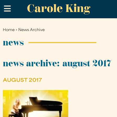
Carole King
Skip
.
to
main
content
Home
›
News Archive
You
are
news
here
news archive: august 2017
AUGUST 2017