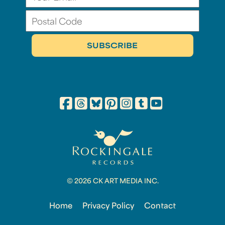
© 2026 CK ART MEDIA INC.
Home
Privacy Policy
Contact