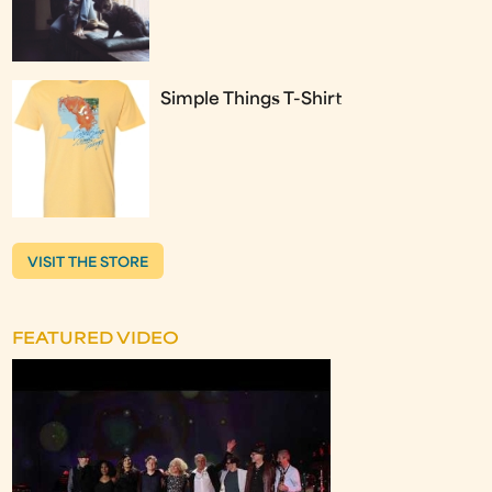
Simple Things T-Shirt
VISIT THE STORE
FEATURED VIDEO