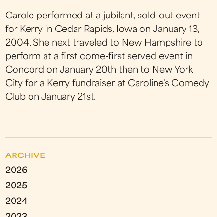
Carole performed at a jubilant, sold-out event
for Kerry in Cedar Rapids, Iowa on January 13,
2004. She next traveled to New Hampshire to
perform at a first come-first served event in
Concord on January 20th then to New York
City for a Kerry fundraiser at Caroline's Comedy
Club on January 21st.
ARCHIVE
2026
2025
2024