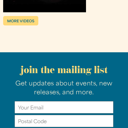
MORE VIDEOS
join the mailing list
Get updates about events, new
releases, and more.