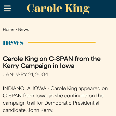
Carole King
Skip
.
to
main
content
Home
›
News
You
are
news
here
Carole King on C-SPAN from the
Kerry Campaign in Iowa
JANUARY 21, 2004
INDIANOLA, IOWA - Carole King appeared on
C-SPAN from Iowa, as she continued on the
campaign trail for Democratic Presidential
candidate, John Kerry.