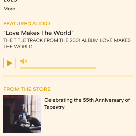
2023
More...
FEATURED AUDIO
"Love Makes The World"
THE TITLE TRACK FROM THE 2001 ALBUM LOVE MAKES
THE WORLD
FROM THE STORE
Celebrating the 55th Anniversary of
Tapestry