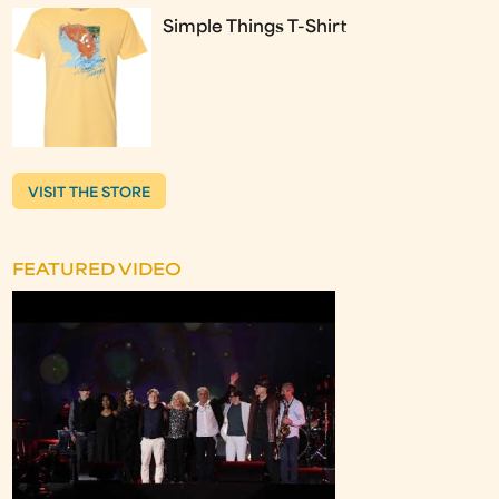
Simple Things T-Shirt
VISIT THE STORE
FEATURED VIDEO