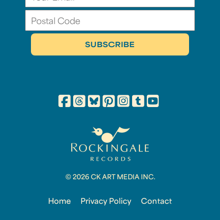
© 2026 CK ART MEDIA INC.
Home
Privacy Policy
Contact