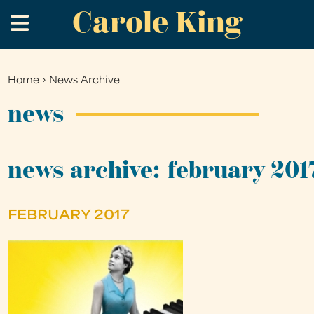
Carole King
Skip
.
to
main
content
Home
›
News Archive
You
are
news
here
news archive: february 201
FEBRUARY 2017