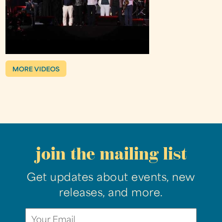
MORE VIDEOS
join the mailing list
Get updates about events, new
releases, and more.