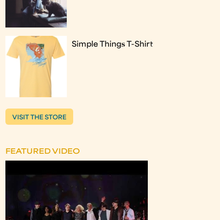
Simple Things T-Shirt
VISIT THE STORE
FEATURED VIDEO