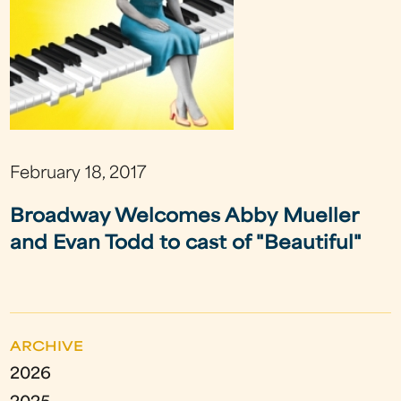
February 18, 2017
Broadway Welcomes Abby Mueller
and Evan Todd to cast of "Beautiful"
ARCHIVE
2026