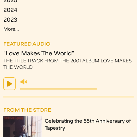
2025
2024
2023
More...
FEATURED AUDIO
"Love Makes The World"
THE TITLE TRACK FROM THE 2001 ALBUM LOVE MAKES
THE WORLD
FROM THE STORE
Celebrating the 55th Anniversary of
Tapestry