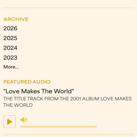
ARCHIVE
2026
2025
2024
2023
More...
FEATURED AUDIO
"Love Makes The World"
THE TITLE TRACK FROM THE 2001 ALBUM LOVE MAKES
THE WORLD