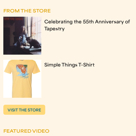
FROM THE STORE
Celebrating the 55th Anniversary of
Tapestry
Simple Things T-Shirt
VISIT THE STORE
FEATURED VIDEO