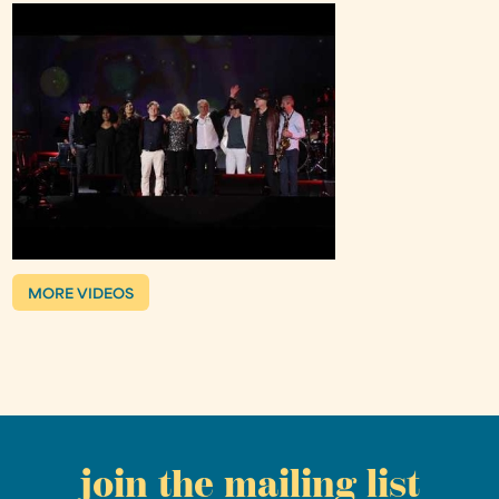
MORE VIDEOS
join the mailing list