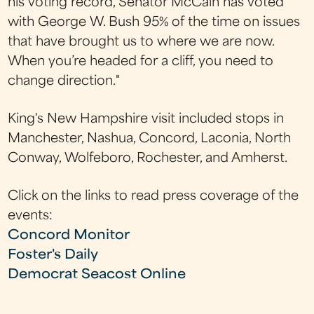
his voting record, Senator McCain has voted
with George W. Bush 95% of the time on issues
that have brought us to where we are now.
When you’re headed for a cliff, you need to
change direction."
King's New Hampshire visit included stops in
Manchester, Nashua, Concord, Laconia, North
Conway, Wolfeboro, Rochester, and Amherst.
Click on the links to read press coverage of the
events:
Concord Monitor
Foster's Daily
Democrat
Seacost Online