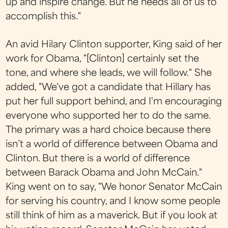
up and inspire change. But he needs all of us to
accomplish this."
An avid Hilary Clinton supporter, King said of her
work for Obama, "[Clinton] certainly set the
tone, and where she leads, we will follow." She
added, "We've got a candidate that Hillary has
put her full support behind, and I'm encouraging
everyone who supported her to do the same.
The primary was a hard choice because there
isn’t a world of difference between Obama and
Clinton. But there is a world of difference
between Barack Obama and John McCain."
King went on to say, "We honor Senator McCain
for serving his country, and I know some people
still think of him as a maverick. But if you look at