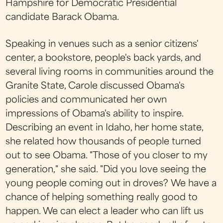
Hampshire for Democratic Presidential
candidate Barack Obama.
Speaking in venues such as a senior citizens'
center, a bookstore, people's back yards, and
several living rooms in communities around the
Granite State, Carole discussed Obama's
policies and communicated her own
impressions of Obama's ability to inspire.
Describing an event in Idaho, her home state,
she related how thousands of people turned
out to see Obama. "Those of you closer to my
generation," she said. "Did you love seeing the
young people coming out in droves? We have a
chance of helping something really good to
happen. We can elect a leader who can lift us