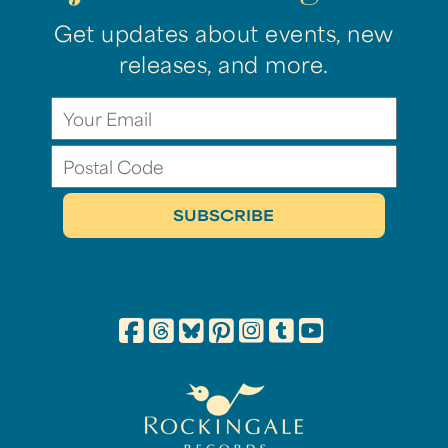
Get updates about events, new
releases, and more.