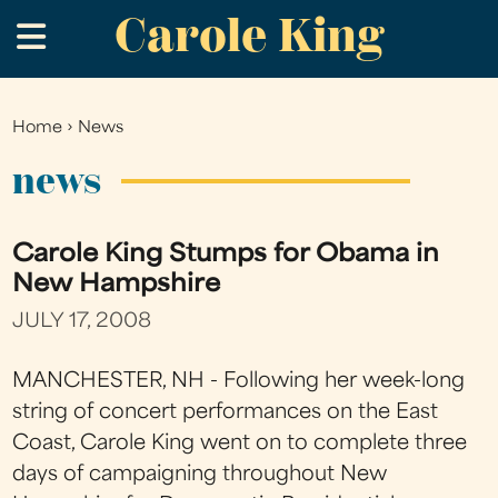
Carole King
Skip
.
to
main
content
Home
›
News
You
are
news
here
Carole King Stumps for Obama in
New Hampshire
JULY 17, 2008
MANCHESTER, NH - Following her week-long
string of concert performances on the East
Coast, Carole King went on to complete three
days of campaigning throughout New