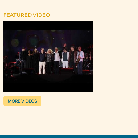
FEATURED VIDEO
MORE VIDEOS