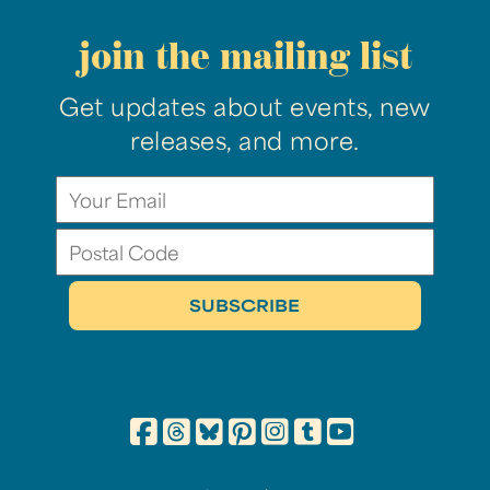
join the mailing list
Get updates about events, new
releases, and more.