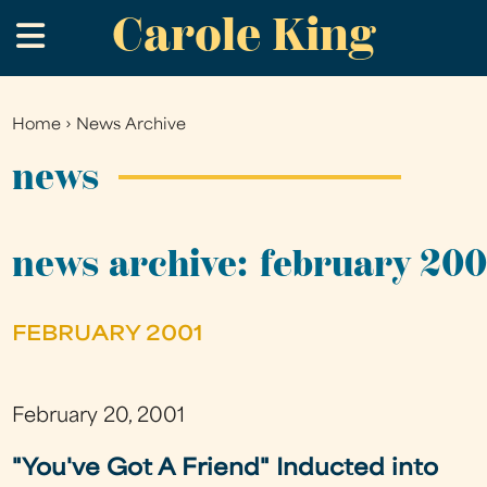
Carole King
Skip
.
to
main
content
Home
›
News Archive
You
are
news
here
news archive: february 200
FEBRUARY 2001
February 20, 2001
"You've Got A Friend" Inducted into