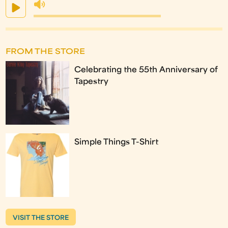
FROM THE STORE
Celebrating the 55th Anniversary of
Tapestry
Simple Things T-Shirt
VISIT THE STORE