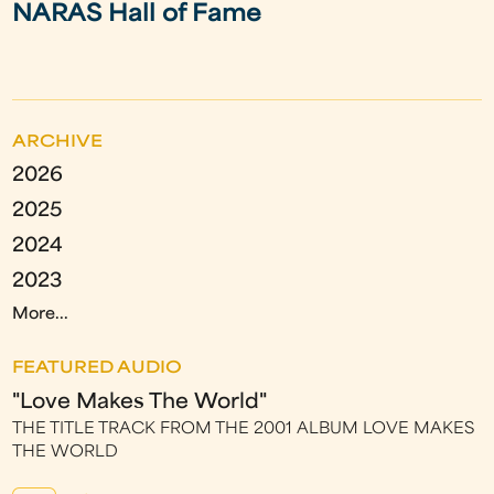
NARAS Hall of Fame
ARCHIVE
2026
2025
2024
2023
More...
FEATURED AUDIO
"Love Makes The World"
THE TITLE TRACK FROM THE 2001 ALBUM LOVE MAKES
THE WORLD