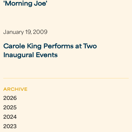
'Morning Joe'
January 19, 2009
Carole King Performs at Two
Inaugural Events
ARCHIVE
2026
2025
2024
2023