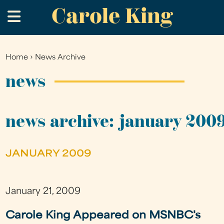
Carole King
Skip
.
to
main
content
Home
›
News Archive
You
are
news
here
news archive: january 200
JANUARY 2009
January 21, 2009
Carole King Appeared on MSNBC's