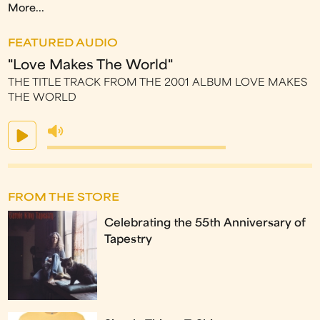
More...
FEATURED AUDIO
"Love Makes The World"
THE TITLE TRACK FROM THE 2001 ALBUM LOVE MAKES
THE WORLD
FROM THE STORE
Celebrating the 55th Anniversary of
Tapestry