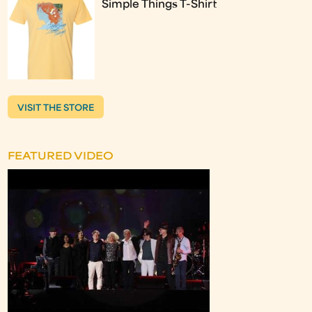
Simple Things T-Shirt
VISIT THE STORE
FEATURED VIDEO