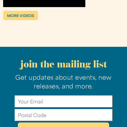
MORE VIDEOS
join the mailing list
Get updates about events, new
releases, and more.