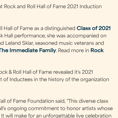
at Rock and Roll Hall of Fame 2021 Induction
l Hall of Fame as a distinguished
Class of 2021
ock Hall performance, she was accompanied on
d Leland Sklar, seasoned music veterans and
The Immediate Family
. Read more in
Rock
ck & Roll Hall of Fame revealed it's 2021
t of Inductees in the history of the organization
ll of Fame Foundation said, "This diverse class
Hall's ongoing commitment to honor artists whose
It will make for an unforgettable live celebration