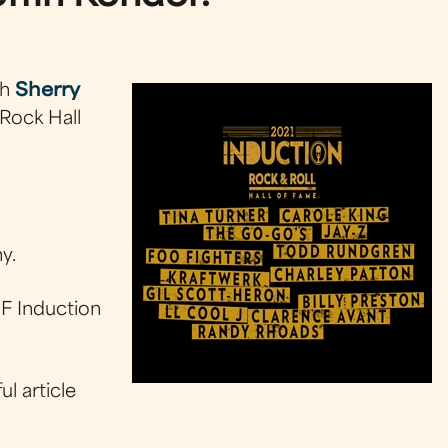
th
Sherry
Rock Hall
y.
F Induction
l article