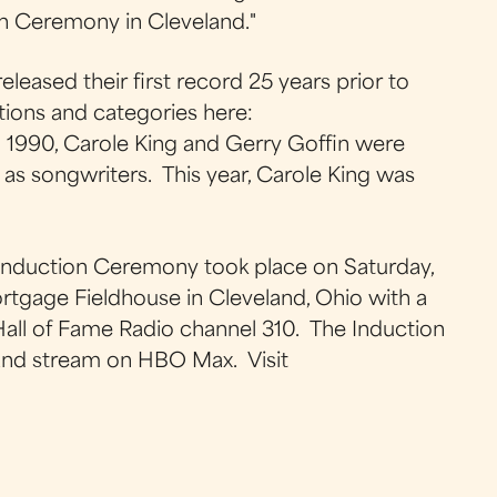
ion Ceremony in Cleveland."
released their first record 25 years prior to
tions and categories here:
 1990, Carole King and Gerry Goffin were
 as songwriters. This year, Carole King was
 Induction Ceremony took place on Saturday,
tgage Fieldhouse in Cleveland, Ohio with a
 Hall of Fame Radio channel 310. The Induction
 and stream on HBO Max. Visit