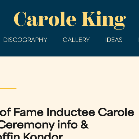
Skip
Carole King
to
main
content
DISCOGRAPHY
GALLERY
IDEAS
l of Fame Inductee Carole
Ceremony info &
fin Kondor.