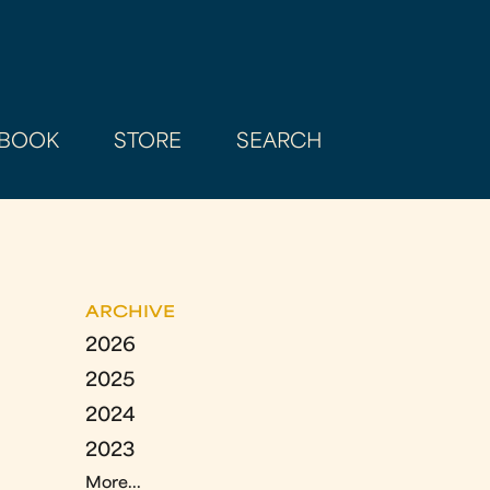
BOOK
STORE
SEARCH
ARCHIVE
2026
2025
2024
2023
More...