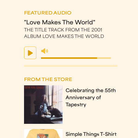
FEATURED AUDIO
"Love Makes The World"
THE TITLE TRACK FROM THE 2001
ALBUM LOVE MAKES THE WORLD
FROM THE STORE
Celebrating the 55th
Anniversary of
Tapestry
Simple Things T-Shirt