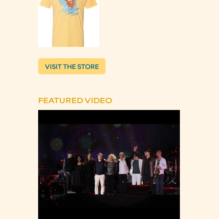
VISIT THE STORE
FEATURED VIDEO