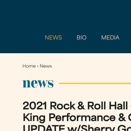
NEWS
BIO
MEDIA
Home
›
News
You
are
news
here
2021 Rock & Roll Hal
King Performance & 
UPDATE w/Sherry Gof