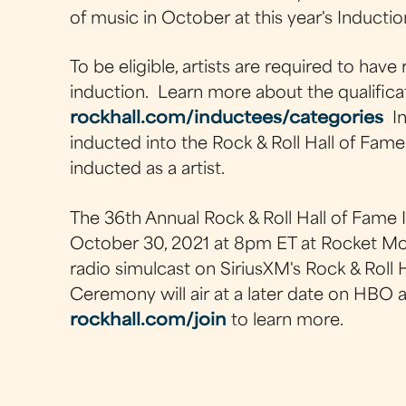
of music in October at this year's Induct
To be eligible, artists are required to have 
induction. Learn more about the qualifica
rockhall.com/inductees/categories
In
inducted into the Rock & Roll Hall of Fame
inducted as a artist.
The 36th Annual Rock & Roll Hall of Fame
October 30, 2021 at 8pm ET at Rocket Mor
radio simulcast on SiriusXM's Rock & Roll
Ceremony will air at a later date on HBO
rockhall.com/join
to learn more.