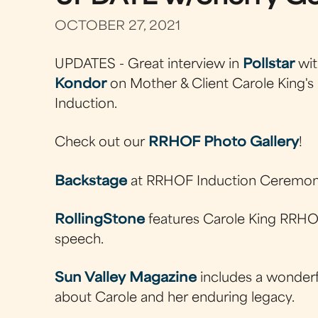
OCTOBER 27, 2021
UPDATES - Great interview in
Pollstar
wi
Kondor
on Mother & Client Carole King's 
Induction.
Check out our
RRHOF Photo Gallery
!
Backstage
at RRHOF Induction Ceremon
RollingStone
features Carole King RRHO
speech.
Sun Valley Magazine
includes a wonderfu
about Carole and her enduring legacy.