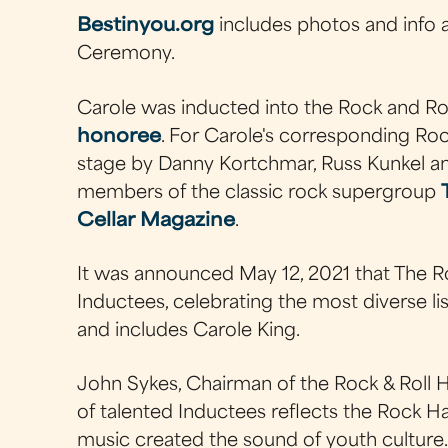
Bestinyou.org
includes photos and info 
Ceremony.
Carole was inducted into the Rock and Rol
honoree
. For Carole's corresponding R
stage by Danny Kortchmar, Russ Kunkel an
members of the classic rock supergroup
Cellar Magazine
.
It was announced May 12, 2021 that The Ro
Inductees, celebrating the most diverse lis
and includes Carole King.
John Sykes, Chairman of the Rock & Roll Ha
of talented Inductees reflects the Rock 
music created the sound of youth culture. 