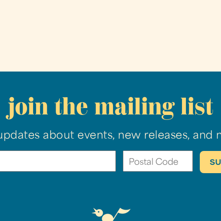
join the mailing list
updates about events, new releases, and 