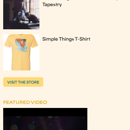
Tapestry
Simple Things T-Shirt
VISIT THE STORE
FEATURED VIDEO