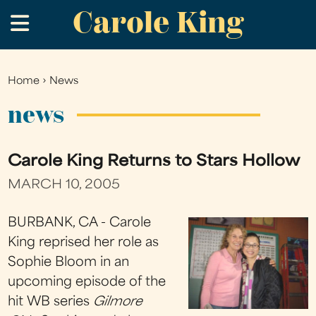
Carole King
Skip
.
to
main
content
Home
›
News
You
are
news
here
Carole King Returns to Stars Hollow
MARCH 10, 2005
BURBANK, CA - Carole
King reprised her role as
Sophie Bloom in an
upcoming episode of the
hit WB series
Gilmore