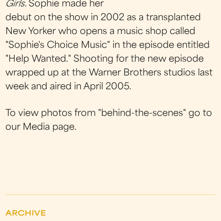
Girls
. Sophie made her
debut on the show in 2002 as a transplanted
New Yorker who opens a music shop called
"Sophie's Choice Music" in the episode entitled
"Help Wanted." Shooting for the new episode
wrapped up at the Warner Brothers studios last
week and aired in April 2005.
To view photos from "behind-the-scenes" go to
our Media page.
ARCHIVE