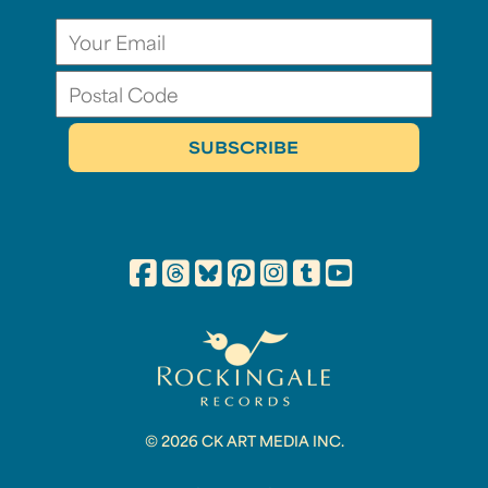
© 2026 CK ART MEDIA INC.