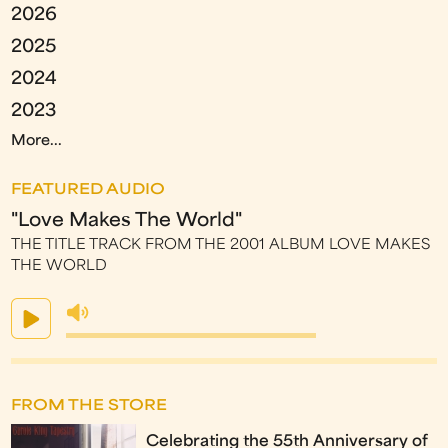
2026
2025
2024
2023
More...
FEATURED AUDIO
"Love Makes The World"
THE TITLE TRACK FROM THE 2001 ALBUM LOVE MAKES
THE WORLD
FROM THE STORE
Celebrating the 55th Anniversary of