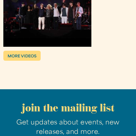
MORE VIDEOS
join the mailing list
Get updates about events, new
releases, and more.