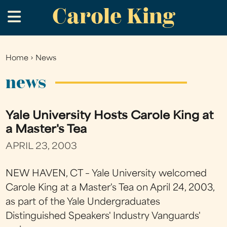
Carole King
Skip
.
to
main
content
Home
›
News
You
are
news
here
Yale University Hosts Carole King at
a Master's Tea
APRIL 23, 2003
NEW HAVEN, CT – Yale University welcomed
Carole King at a Master's Tea on April 24, 2003,
as part of the Yale Undergraduates
Distinguished Speakers' Industry Vanguards'