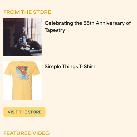
FROM THE STORE
Celebrating the 55th Anniversary of
Tapestry
Simple Things T-Shirt
VISIT THE STORE
FEATURED VIDEO