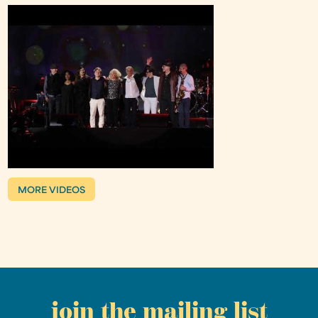
MORE VIDEOS
join the mailing list