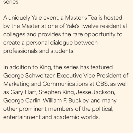
series.
A uniquely Yale event, a Master's Tea is hosted
by the Master at one of Yale's twelve residential
colleges and provides the rare opportunity to
create a personal dialogue between
professionals and students.
In addition to King, the series has featured
George Schweitzer, Executive Vice President of
Marketing and Communications at CBS, as well
as Gary Hart, Stephen King, Jesse Jackson,
George Carlin, William F. Buckley, and many
other prominent members of the political,
entertainment and academic worlds.