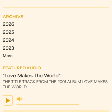
ARCHIVE
2026
2025
2024
2023
More...
FEATURED AUDIO
"Love Makes The World"
THE TITLE TRACK FROM THE 2001 ALBUM LOVE MAKES
THE WORLD