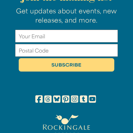
Get updates about events, new
releases, and more.