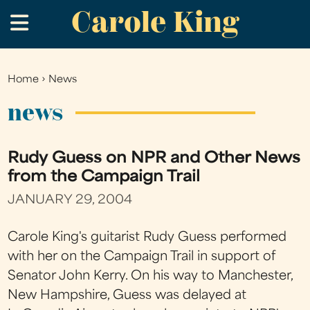
Carole King
Skip
.
to
main
content
Home
›
News
You
are
news
here
Rudy Guess on NPR and Other News
from the Campaign Trail
JANUARY 29, 2004
Carole King's guitarist Rudy Guess performed
with her on the Campaign Trail in support of
Senator John Kerry. On his way to Manchester,
New Hampshire, Guess was delayed at