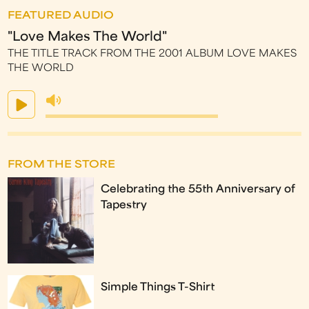
FEATURED AUDIO
"Love Makes The World"
THE TITLE TRACK FROM THE 2001 ALBUM LOVE MAKES
THE WORLD
FROM THE STORE
Celebrating the 55th Anniversary of
Tapestry
Simple Things T-Shirt