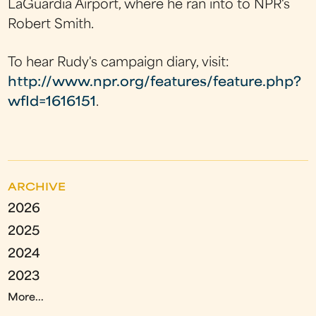
LaGuardia Airport, where he ran into to NPR's
Robert Smith.
To hear Rudy's campaign diary, visit:
http://www.npr.org/features/feature.php?
wfId=1616151
.
ARCHIVE
2026
2025
2024
2023
More...