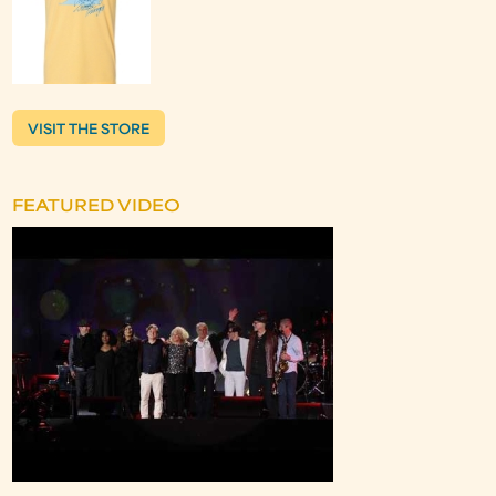
VISIT THE STORE
FEATURED VIDEO