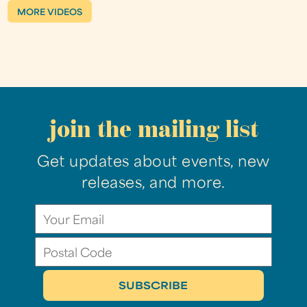
MORE VIDEOS
join the mailing list
Get updates about events, new
releases, and more.