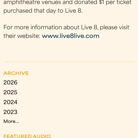
amphitheatre venues and donated $1 per ticket
purchased that day to Live 8.
For more information about Live 8, please visit
their website:
www.live8live.com
ARCHIVE
2026
2025
2024
2023
More...
FEATURED AUDIO