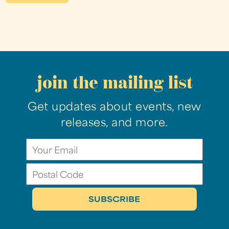
join the mailing list
Get updates about events, new
releases, and more.