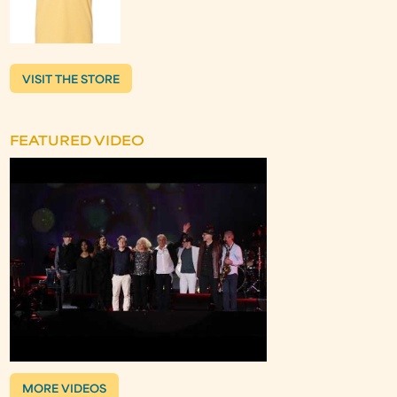
VISIT THE STORE
FEATURED VIDEO
MORE VIDEOS