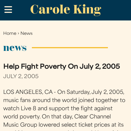
Carole King
Skip
.
to
main
content
Home
›
News
You
are
news
here
Help Fight Poverty On July 2, 2005
JULY 2, 2005
LOS ANGELES, CA - On Saturday, July 2, 2005,
music fans around the world joined together to
watch Live 8 and support the fight against
world poverty. On that day, Clear Channel
Music Group lowered select ticket prices at its