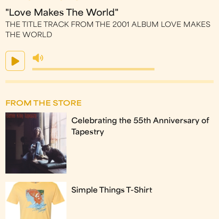
"Love Makes The World"
THE TITLE TRACK FROM THE 2001 ALBUM LOVE MAKES
THE WORLD
FROM THE STORE
Celebrating the 55th Anniversary of
Tapestry
Simple Things T-Shirt