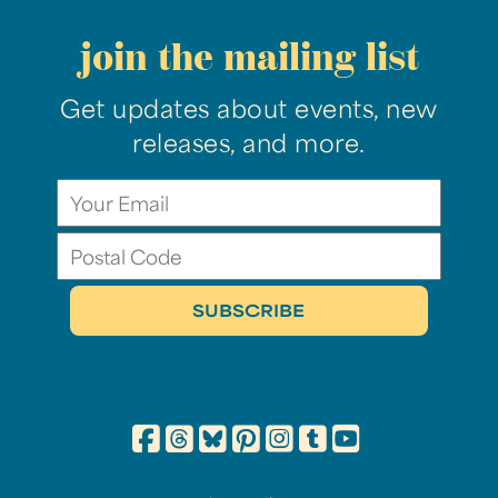
join the mailing list
Get updates about events, new
releases, and more.