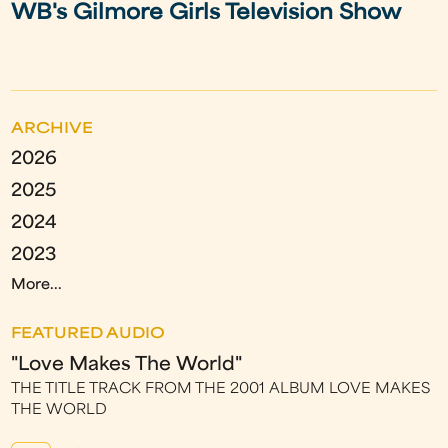
WB's Gilmore Girls Television Show
ARCHIVE
2026
2025
2024
2023
More...
FEATURED AUDIO
"Love Makes The World"
THE TITLE TRACK FROM THE 2001 ALBUM LOVE MAKES
THE WORLD