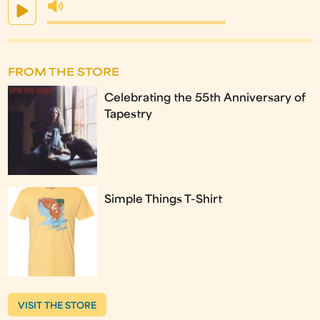
FROM THE STORE
Celebrating the 55th Anniversary of
Tapestry
Simple Things T-Shirt
VISIT THE STORE