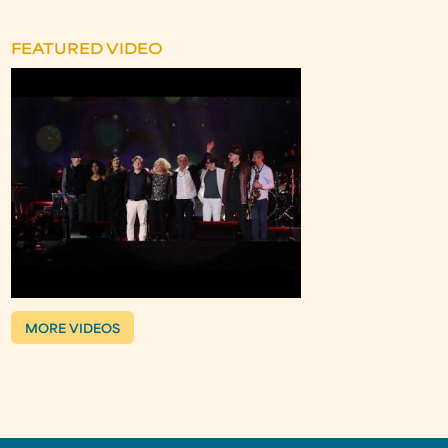
FEATURED VIDEO
MORE VIDEOS