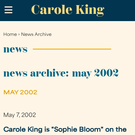
Carole King
Skip
.
to
main
content
Home
›
News Archive
You
are
news
here
news archive: may 2002
MAY 2002
May 7, 2002
Carole King is "Sophie Bloom" on the