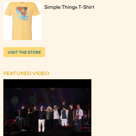
Simple Things T-Shirt
VISIT THE STORE
FEATURED VIDEO