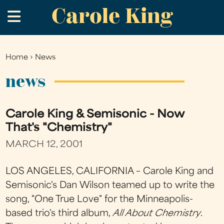
Carole King
Skip
.
to
main
content
Home
›
News
You
are
news
here
Carole King & Semisonic - Now
That's "Chemistry"
MARCH 12, 2001
LOS ANGELES, CALIFORNIA – Carole King and
Semisonic's Dan Wilson teamed up to write the
song, "One True Love" for the Minneapolis-
based trio's third album,
All About Chemistry
.