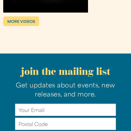
MORE VIDEOS
join the mailing list
Get updates about events, new
releases, and more.