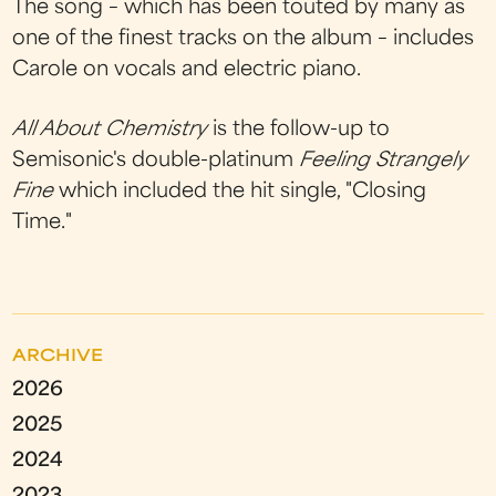
The song – which has been touted by many as
one of the finest tracks on the album – includes
Carole on vocals and electric piano.
All About Chemistry
is the follow-up to
Semisonic's double-platinum
Feeling Strangely
Fine
which included the hit single, "Closing
Time."
ARCHIVE
2026
2025
2024