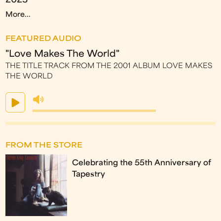
2023
More...
FEATURED AUDIO
"Love Makes The World"
THE TITLE TRACK FROM THE 2001 ALBUM LOVE MAKES
THE WORLD
FROM THE STORE
Celebrating the 55th Anniversary of
Tapestry