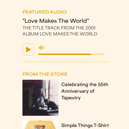
FEATURED AUDIO
"Love Makes The World"
THE TITLE TRACK FROM THE 2001
ALBUM LOVE MAKES THE WORLD
FROM THE STORE
Celebrating the 55th
Anniversary of
Tapestry
Simple Things T-Shirt