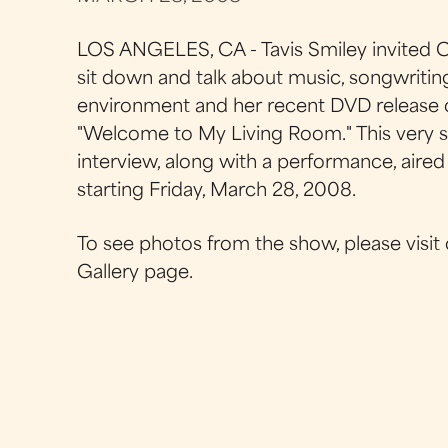
LOS ANGELES, CA - Tavis Smiley invited C
sit down and talk about music, songwriting
environment and her recent DVD release 
"Welcome to My Living Room." This very s
interview, along with a performance, aire
starting Friday, March 28, 2008.
To see photos from the show, please visit
Gallery page.