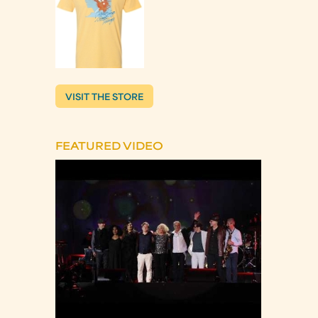
VISIT THE STORE
FEATURED VIDEO