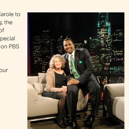
arole to
, the
of
pecial
d on PBS
 our