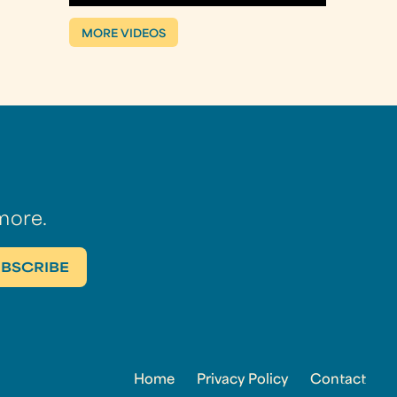
MORE VIDEOS
more.
Home
Privacy Policy
Contact