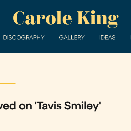
Skip
Carole King
to
main
content
DISCOGRAPHY
GALLERY
IDEAS
ed on 'Tavis Smiley'