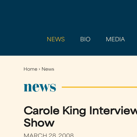
NEWS
BIO
MEDIA
Home
›
News
You
are
news
here
Carole King Interview
Show
MARCH 28, 2008