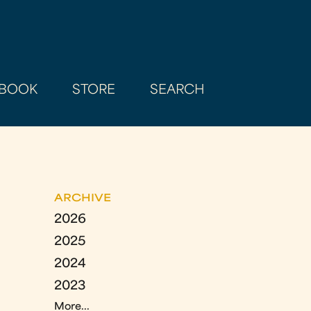
BOOK
STORE
SEARCH
ARCHIVE
2026
2025
2024
2023
More...