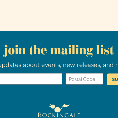
join the mailing list
updates about events, new releases, and 