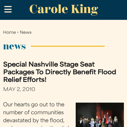
Carole King
Skip
.
to
main
content
Home
›
News
You
are
news
here
Special Nashville Stage Seat
Packages To Directly Benefit Flood
Relief Efforts!
MAY 2, 2010
Our hearts go out to the
number of communities
devastated by the flood,