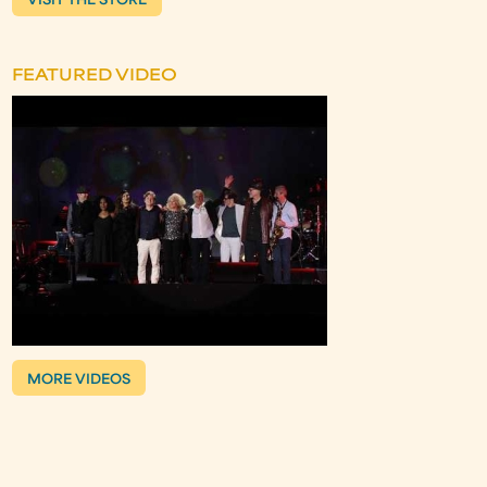
VISIT THE STORE
FEATURED VIDEO
MORE VIDEOS