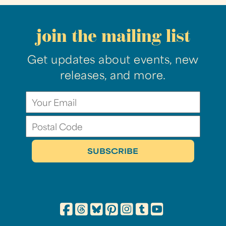
join the mailing list
Get updates about events, new
releases, and more.