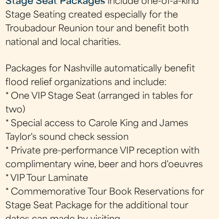
Stage Seat Packages
include one-of-a-kind
Stage Seating created especially for the
Troubadour Reunion tour and benefit both
national and local charities.
Packages for Nashville automatically benefit
flood relief organizations and include:
* One VIP Stage Seat (arranged in tables for
two)
* Special access to Carole King and James
Taylor's sound check session
* Private pre-performance VIP reception with
complimentary wine, beer and hors d'oeuvres
* VIP Tour Laminate
* Commemorative Tour Book Reservations for
Stage Seat Package for the additional tour