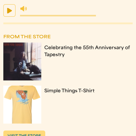
FROM THE STORE
Celebrating the 55th Anniversary of
Tapestry
Simple Things T-Shirt