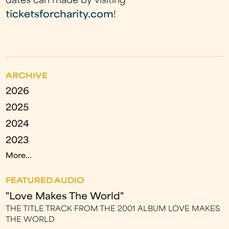
dates can made by visiting
ticketsforcharity.com
!
ARCHIVE
2026
2025
2024
2023
More...
FEATURED AUDIO
"Love Makes The World"
THE TITLE TRACK FROM THE 2001 ALBUM LOVE MAKES
THE WORLD