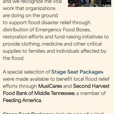
and we recognize the vital
work that organizations
are doing on the ground
to support flood disaster relief through
distribution of Emergency Food Boxes,
restoration efforts and fund-raising initiatives to
provide clothing, medicine and other critical
supplies to families and individuals affected by
the flood.
A special selection of
Stage Seat Packages
were made available to benefit local flood relief
efforts through
MusiCares
and
Second Harvest
Food Bank of Middle Tennessee
, a member of
Feeding America
.