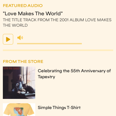
FEATURED AUDIO
"Love Makes The World"
THE TITLE TRACK FROM THE 2001 ALBUM LOVE MAKES
THE WORLD
FROM THE STORE
Celebrating the 55th Anniversary of
Tapestry
Simple Things T-Shirt