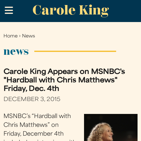
Carole King
Skip
.
to
main
content
Home
›
News
You
are
news
here
Carole King Appears on MSNBC's
"Hardball with Chris Matthews"
Friday, Dec. 4th
DECEMBER 3, 2015
MSNBC’s “Hardball with
Chris Matthews” on
Friday, December 4th