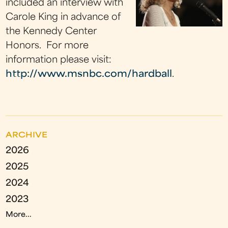
included an interview with
Carole King in advance of
the Kennedy Center
Honors. For more
information please visit:
http://www.msnbc.com/hardball
.
ARCHIVE
2026
2025
2024
2023
More...