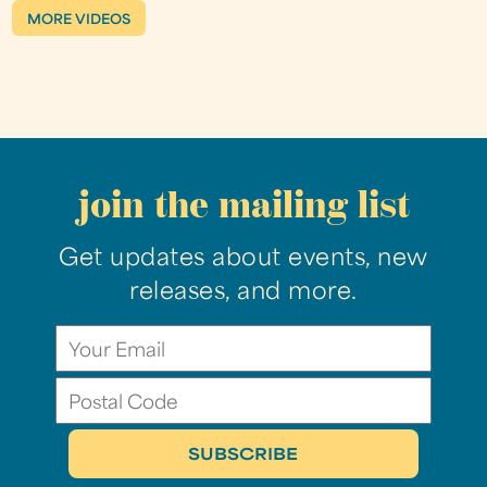
MORE VIDEOS
join the mailing list
Get updates about events, new
releases, and more.