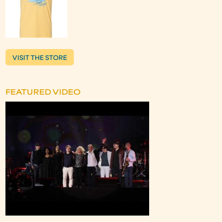
VISIT THE STORE
FEATURED VIDEO