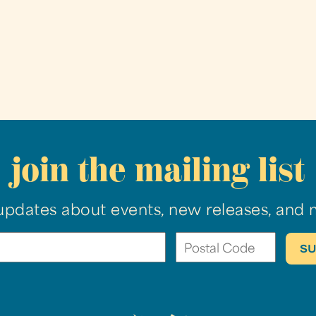
join the mailing list
updates about events, new releases, and 