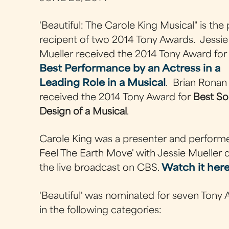
'Beautiful: The Carole King Musical" is the
recipent of two 2014 Tony Awards. Jessie
Mueller received the 2014 Tony Award for
Best Performance by an Actress in a
Leading Role in a Musical
. Brian Ronan
received the 2014 Tony Award for
Best S
Design of a Musical
.
Carole King was a presenter and performe
Feel The Earth Move' with Jessie Mueller 
the live broadcast on CBS.
Watch it her
'Beautiful' was nominated for seven Tony
in the following categories: