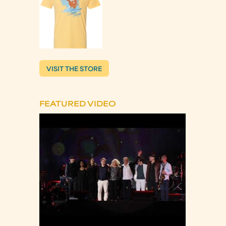
VISIT THE STORE
FEATURED VIDEO