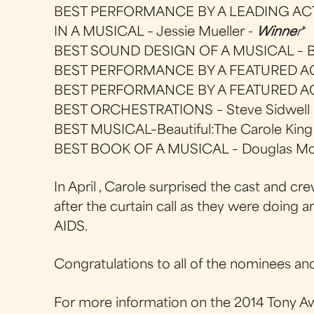
BEST PERFORMANCE BY A LEADING AC
IN A MUSICAL – Jessie Mueller -
Winne
r
*
BEST SOUND DESIGN OF A MUSICAL – Br
BEST PERFORMANCE BY A FEATURED ACT
BEST PERFORMANCE BY A FEATURED ACT
BEST ORCHESTRATIONS – Steve Sidwell
BEST MUSICAL–Beautiful:The Carole King
BEST BOOK OF A MUSICAL – Douglas M
In April , Carole surprised the cast and
after the curtain call as they were doing 
AIDS.
Congratulations to all of the nominees an
For more information on the 2014 Tony Aw