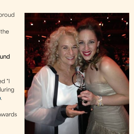
 proud
 the
ound
d "I
during
e
.
 Awards