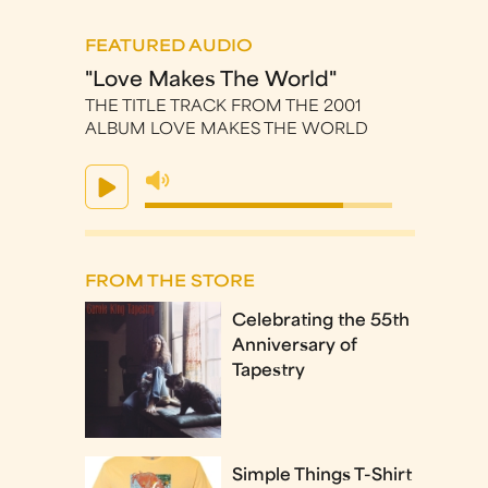
FEATURED AUDIO
"Love Makes The World"
THE TITLE TRACK FROM THE 2001
ALBUM LOVE MAKES THE WORLD
FROM THE STORE
Celebrating the 55th
Anniversary of
Tapestry
Simple Things T-Shirt