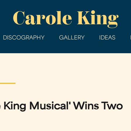
Skip
Carole King
to
main
content
DISCOGRAPHY
GALLERY
IDEAS
e King Musical' Wins Two