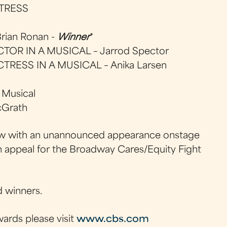
TRESS
ian Ronan -
Winner
*
OR IN A MUSICAL – Jarrod Spector
RESS IN A MUSICAL – Anika Larsen
 Musical
cGrath
 crew with an unannounced appearance onstage
an appeal for the Broadway Cares/Equity Fight
d winners.
ards please visit
www.cbs.com