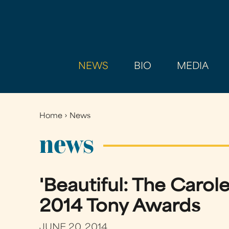
NEWS
BIO
MEDIA
Home
›
News
You
are
news
here
'Beautiful: The Carol
2014 Tony Awards
JUNE 20, 2014