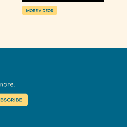
MORE VIDEOS
more.