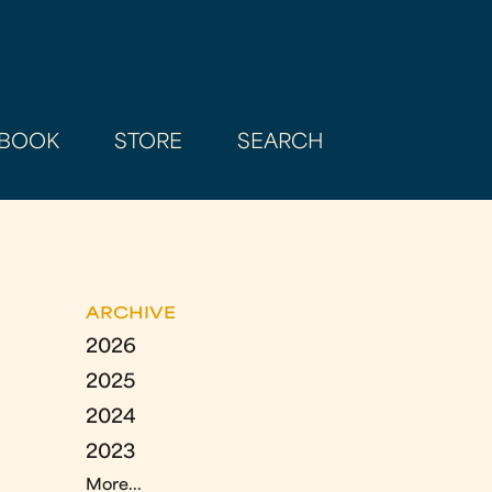
BOOK
STORE
SEARCH
ARCHIVE
2026
2025
2024
2023
More...