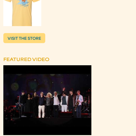
VISIT THE STORE
FEATURED VIDEO