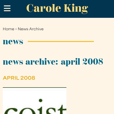
Carole King
Skip
.
to
main
content
Home
›
News Archive
You
are
news
here
news archive: april 2008
APRIL 2008