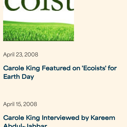
April 23, 2008
Carole King Featured on 'Ecoists' for
Earth Day
April 15, 2008
Carole King Interviewed by Kareem