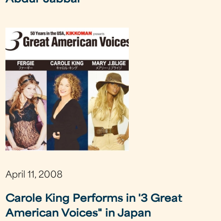
Abdul-Jabbar
April 11, 2008
Carole King Performs in '3 Great
American Voices" in Japan