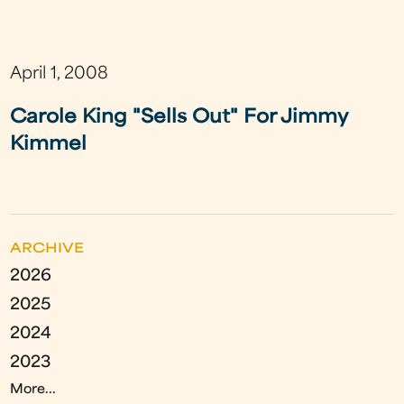
April 1, 2008
Carole King "Sells Out" For Jimmy
Kimmel
ARCHIVE
2026
2025
2024
2023
More...