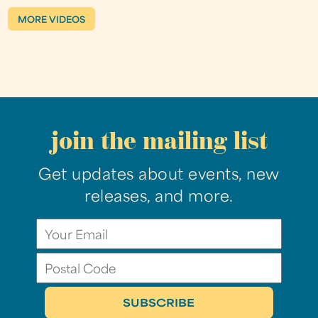
MORE VIDEOS
join the mailing list
Get updates about events, new
releases, and more.