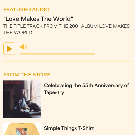
FEATURED AUDIO
"Love Makes The World"
THE TITLE TRACK FROM THE 2001 ALBUM LOVE MAKES
THE WORLD
FROM THE STORE
Celebrating the 55th Anniversary of
Tapestry
Simple Things T-Shirt