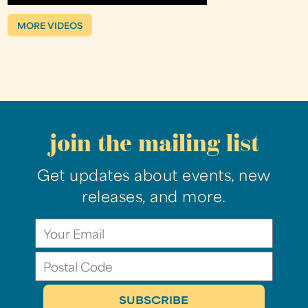
MORE VIDEOS
join the mailing list
Get updates about events, new
releases, and more.