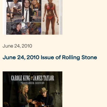
June 24, 2010
June 24, 2010 Issue of Rolling Stone