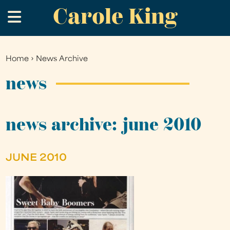
Carole King
Skip
.
to
main
content
Home
›
News Archive
You
are
news
here
news archive: june 2010
JUNE 2010