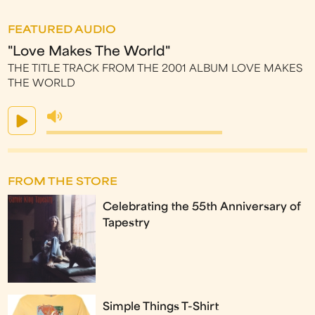
FEATURED AUDIO
"Love Makes The World"
THE TITLE TRACK FROM THE 2001 ALBUM LOVE MAKES
THE WORLD
FROM THE STORE
Celebrating the 55th Anniversary of
Tapestry
Simple Things T-Shirt