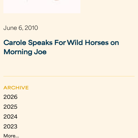
June 6, 2010
Carole Speaks For Wild Horses on
Morning Joe
ARCHIVE
2026
2025
2024
2023
More...