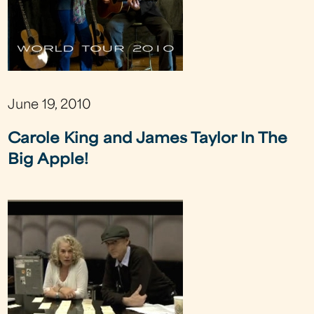
June 19, 2010
Carole King and James Taylor In The
Big Apple!