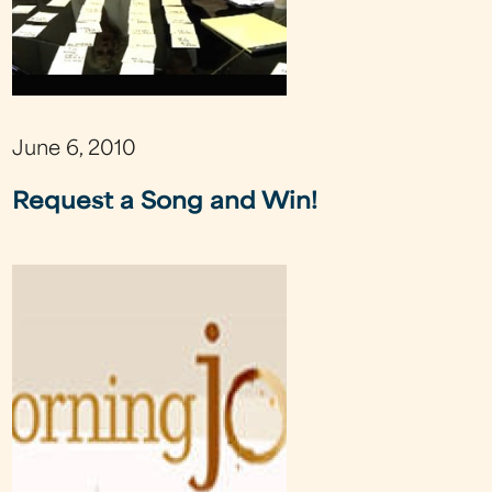
June 6, 2010
Request a Song and Win!