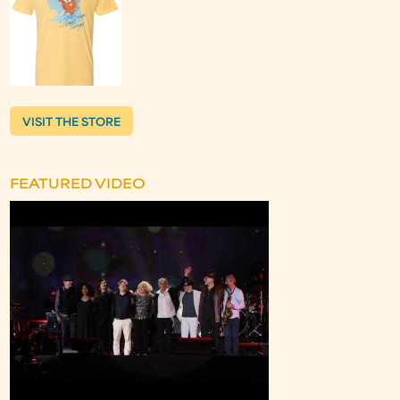
VISIT THE STORE
FEATURED VIDEO