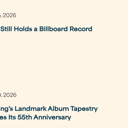
5, 2026
Still Holds a Billboard Record
0, 2026
ing's Landmark Album Tapestry
es Its 55th Anniversary