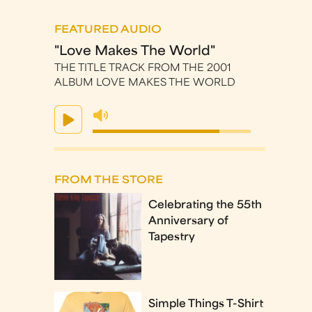
FEATURED AUDIO
"Love Makes The World"
THE TITLE TRACK FROM THE 2001
ALBUM LOVE MAKES THE WORLD
FROM THE STORE
Celebrating the 55th
Anniversary of
Tapestry
Simple Things T-Shirt