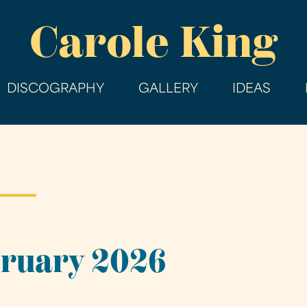
Skip
Carole King
to
main
content
DISCOGRAPHY
GALLERY
IDEAS
bruary 2026