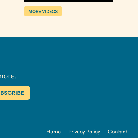
MORE VIDEOS
more.
Home
Privacy Policy
Contact