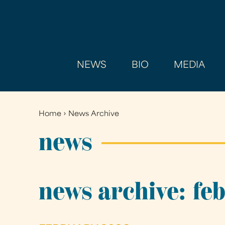
NEWS
BIO
MEDIA
Home
›
News Archive
You
are
news
here
news archive: fe