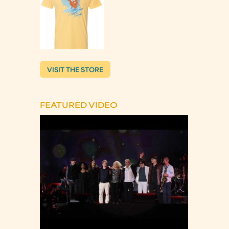
VISIT THE STORE
FEATURED VIDEO