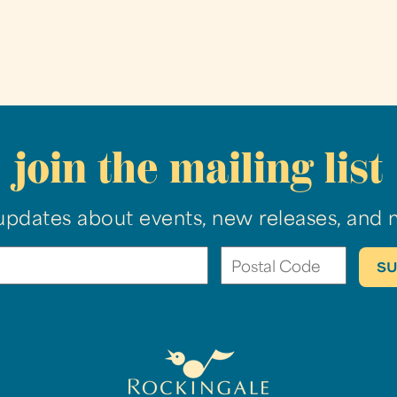
join the mailing list
updates about events, new releases, and 