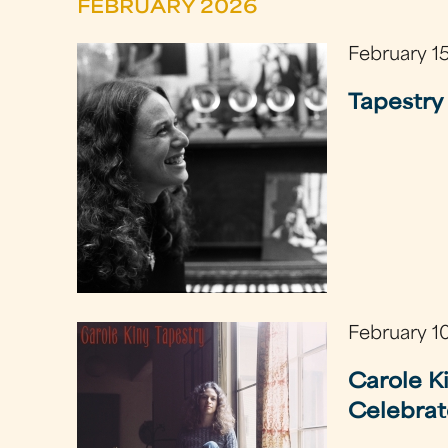
FEBRUARY 2026
February 1
Tapestry 
February 1
Carole K
Celebrat