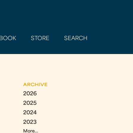
BOOK
STORE
SEARCH
ARCHIVE
2026
2025
2024
2023
More...