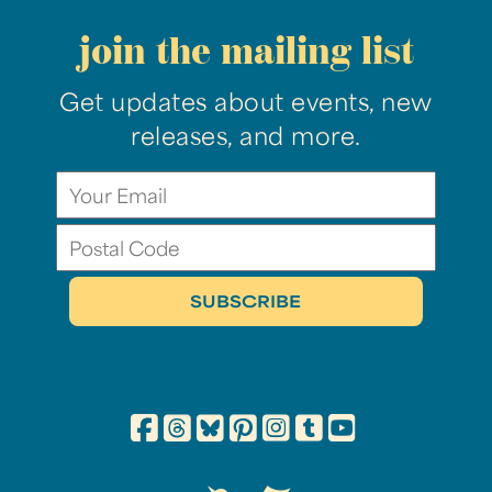
join the mailing list
Get updates about events, new
releases, and more.