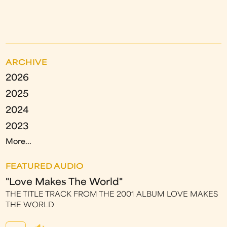
ARCHIVE
2026
2025
2024
2023
More...
FEATURED AUDIO
"Love Makes The World"
THE TITLE TRACK FROM THE 2001 ALBUM LOVE MAKES
THE WORLD