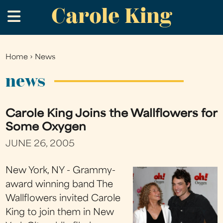
Carole King
Skip
.
to
main
content
Home
›
News
You
are
news
here
Carole King Joins the Wallflowers for
Some Oxygen
JUNE 26, 2005
New York, NY - Grammy-
award winning band The
Wallflowers invited Carole
King to join them in New