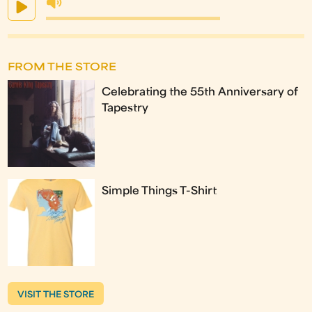
FROM THE STORE
Celebrating the 55th Anniversary of
Tapestry
Simple Things T-Shirt
VISIT THE STORE