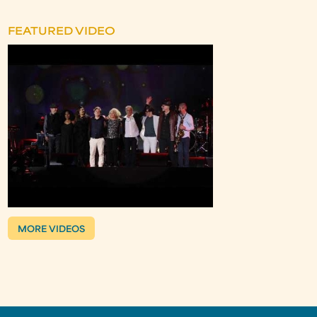
FEATURED VIDEO
MORE VIDEOS