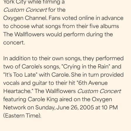
York City while filming a
Custom Concert
for the
Oxygen Channel. Fans voted online in advance
to choose what songs from their five albums
The Wallflowers would perform during the
concert.
In addition to their own songs, they performed
two of Carole's songs, "Crying in the Rain" and
"It's Too Late" with Carole. She in turn provided
vocals and guitar to their hit "6th Avenue
Heartache." The Wallflowers
Custom Concert
featuring Carole King aired on the Oxygen
Network on Sunday, June 26, 2005 at 10 PM
(Eastern Time).