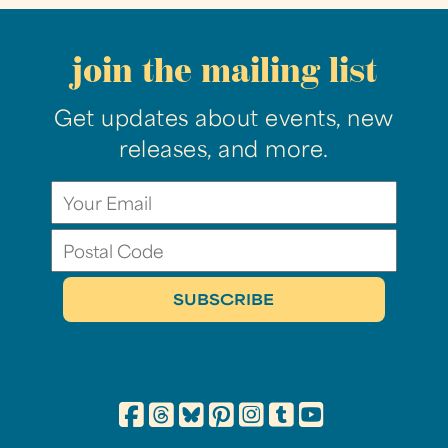
join the mailing list
Get updates about events, new
releases, and more.