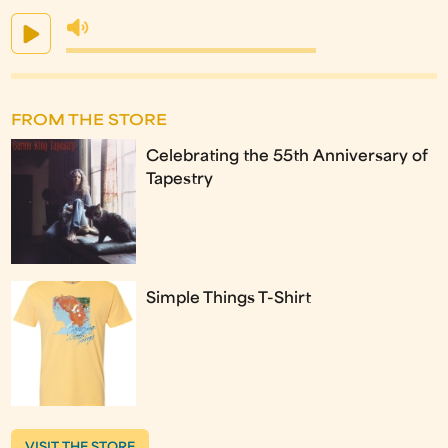
FROM THE STORE
Celebrating the 55th Anniversary of
Tapestry
Simple Things T-Shirt