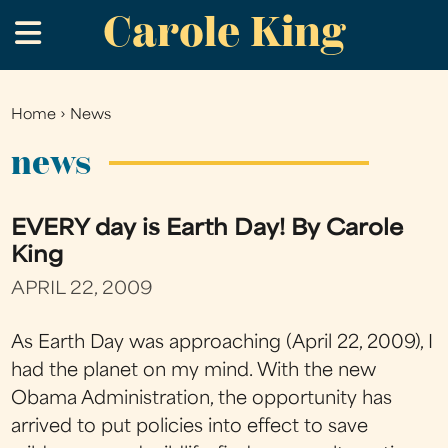
Carole King
Skip
.
to
main
content
Home
›
News
You
are
news
here
EVERY day is Earth Day! By Carole
King
APRIL 22, 2009
As Earth Day was approaching (April 22, 2009), I
had the planet on my mind. With the new
Obama Administration, the opportunity has
arrived to put policies into effect to save