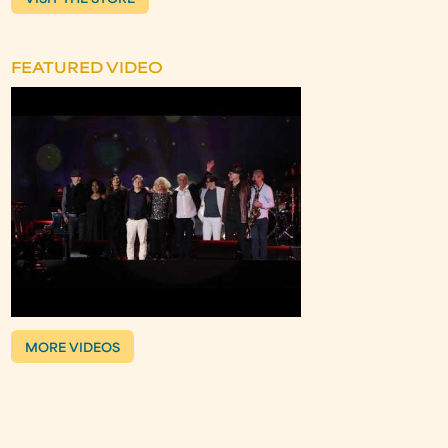
VISIT THE STORE
FEATURED VIDEO
MORE VIDEOS