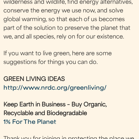
wilderness and wildlife, find energy alternatives,
conserve the energy we use now, and solve
global warming, so that each of us becomes
part of the solution to preserve the planet that
we, and all species, rely on for our existence.
If you want to live green, here are some
suggestions for things you can do.
GREEN LIVING IDEAS
http://www.nrdc.org/greenliving/
Keep Earth in Business – Buy Organic,
Recyclable and Biodegradable
1% For The Planet