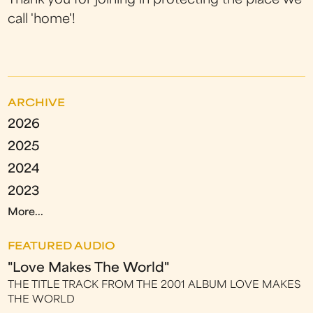
Thank you for joining in protecting the place we
call 'home'!
ARCHIVE
2026
2025
2024
2023
More...
FEATURED AUDIO
"Love Makes The World"
THE TITLE TRACK FROM THE 2001 ALBUM LOVE MAKES
THE WORLD