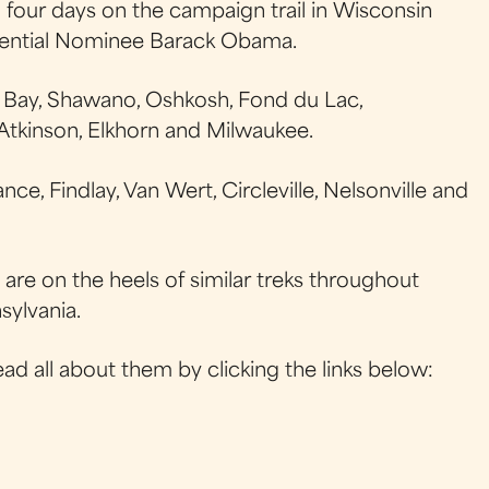
our days on the campaign trail in Wisconsin
dential Nominee Barack Obama.
 Bay, Shawano, Oshkosh, Fond du Lac,
tkinson, Elkhorn and Milwaukee.
e, Findlay, Van Wert, Circleville, Nelsonville and
are on the heels of similar treks throughout
sylvania.
ead all about them by clicking the links below: