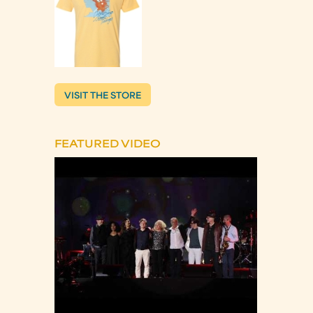
VISIT THE STORE
FEATURED VIDEO