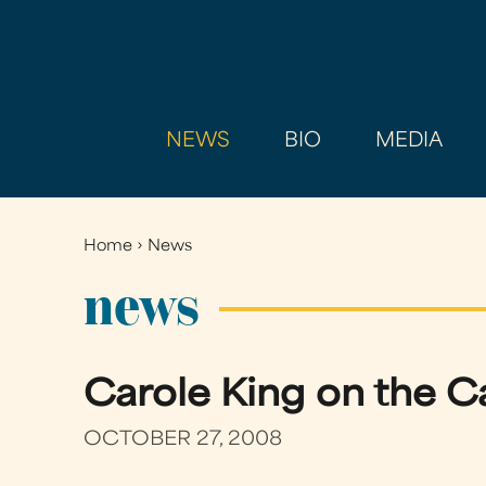
NEWS
BIO
MEDIA
Home
›
News
You
are
news
here
Carole King on the C
OCTOBER 27, 2008