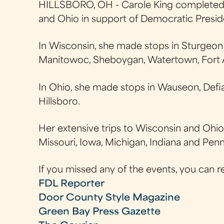
HILLSBORO, OH - Carole King completed f
and Ohio in support of Democratic Presi
In Wisconsin, she made stops in Sturgeon
Manitowoc, Sheboygan, Watertown, Fort A
In Ohio, she made stops in Wauseon, Defianc
Hillsboro.
Her extensive trips to Wisconsin and Ohio 
Missouri, Iowa, Michigan, Indiana and Penn
If you missed any of the events, you can r
FDL Reporter
Door County Style Magazine
Green Bay Press Gazette