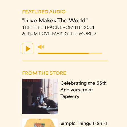
FEATURED AUDIO
"Love Makes The World"
THE TITLE TRACK FROM THE 2001
ALBUM LOVE MAKES THE WORLD
FROM THE STORE
Celebrating the 55th
Anniversary of
Tapestry
Simple Things T-Shirt