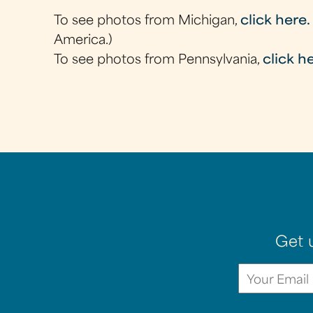
To see photos from Michigan,
click here.
America.)
To see photos from Pennsylvania,
click h
Get 