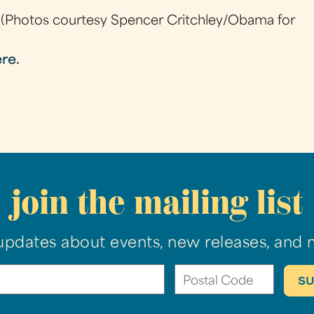
(Photos courtesy Spencer Critchley/Obama for
ere.
join the mailing list
updates about events, new releases, and 