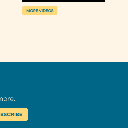
MORE VIDEOS
more.