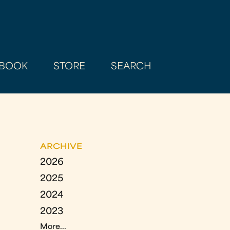
BOOK
STORE
SEARCH
ARCHIVE
2026
2025
2024
2023
More...