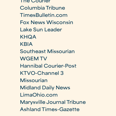
The Courier
Columbia Tribune
TimesBulletin.com
Fox News Wisconsin
Lake Sun Leader
KHQA
KBIA
Southeast Missourian
WGEM TV
Hannibal Courier-Post
KTVO-Channel 3
Missourian
Midland Daily News
LimaOhio.com
Marysville Journal Tribune
Ashland Times-Gazette