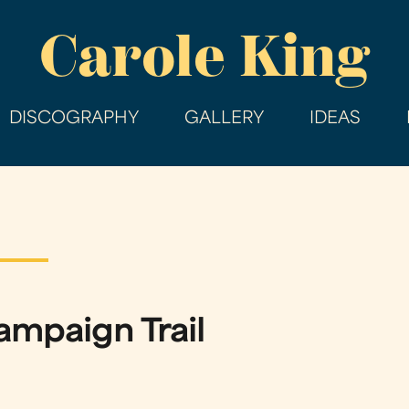
Skip
Carole King
to
main
content
DISCOGRAPHY
GALLERY
IDEAS
ampaign Trail