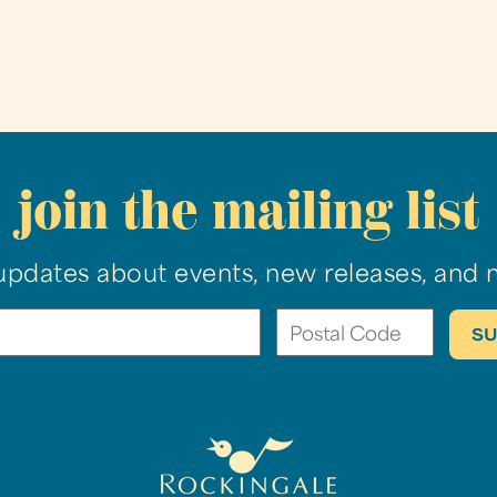
join the mailing list
updates about events, new releases, and 