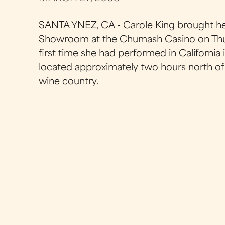
SANTA YNEZ, CA - Carole King brought he
Showroom at the Chumash Casino on Thurs
first time she had performed in California
located approximately two hours north of L
wine country.