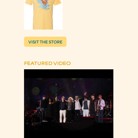
VISIT THE STORE
FEATURED VIDEO