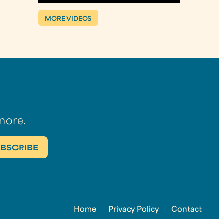
MORE VIDEOS
more.
Home
Privacy Policy
Contact