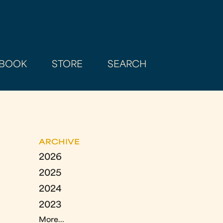
BOOK
STORE
SEARCH
ARCHIVE
2026
2025
2024
2023
More...