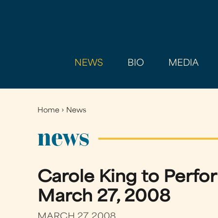
NEWS
BIO
MEDIA
Home
›
News
You
are
news
here
Carole King to Perfo
March 27, 2008
MARCH 27, 2008