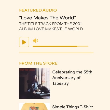
FEATURED AUDIO
"Love Makes The World"
THE TITLE TRACK FROM THE 2001
ALBUM LOVE MAKES THE WORLD
FROM THE STORE
Celebrating the 55th
Anniversary of
Tapestry
Simple Things T-Shirt