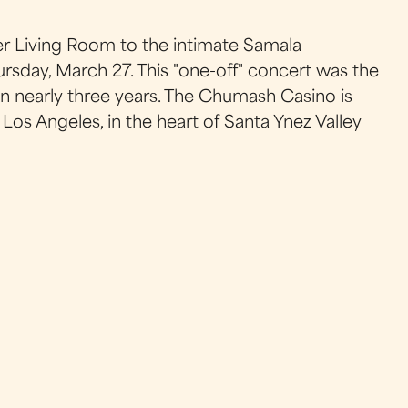
r Living Room to the intimate Samala
day, March 27. This "one-off" concert was the
 in nearly three years. The Chumash Casino is
os Angeles, in the heart of Santa Ynez Valley