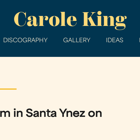
Skip
Carole King
to
main
content
DISCOGRAPHY
GALLERY
IDEAS
rm in Santa Ynez on