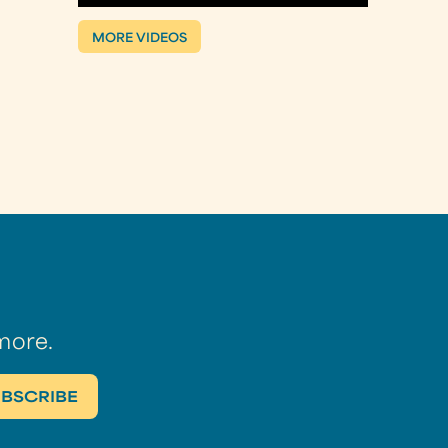
MORE VIDEOS
more.