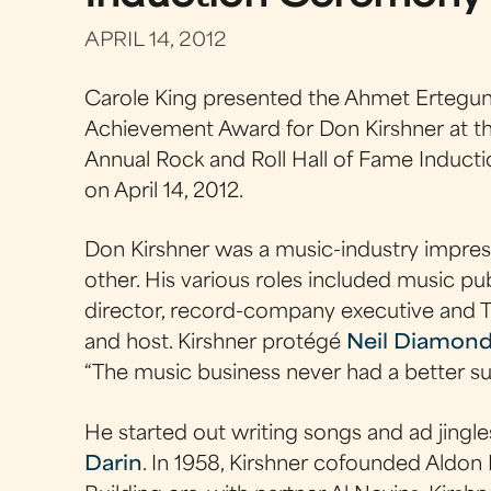
APRIL 14, 2012
Carole King presented the Ahmet Ertegun
Achievement Award for Don Kirshner at t
Annual Rock and Roll Hall of Fame Induct
on April 14, 2012.
Don Kirshner was a music-industry impresa
other. His various roles included music pu
director, record-company executive and 
and host. Kirshner protégé
Neil Diamon
“The music business never had a better su
He started out writing songs and ad jingl
Darin
. In 1958, Kirshner cofounded Aldon 