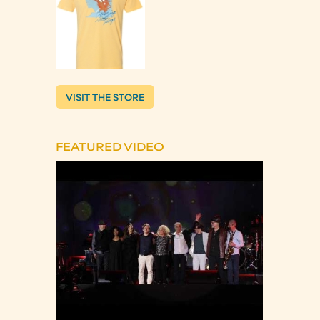
VISIT THE STORE
FEATURED VIDEO