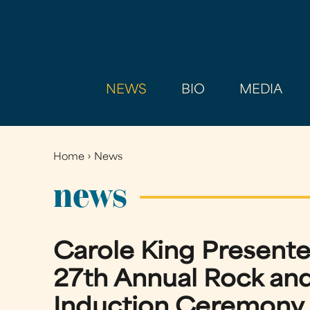
NEWS
BIO
MEDIA
Home
›
News
You
are
news
here
Carole King Presente
27th Annual Rock and
Induction Ceremony