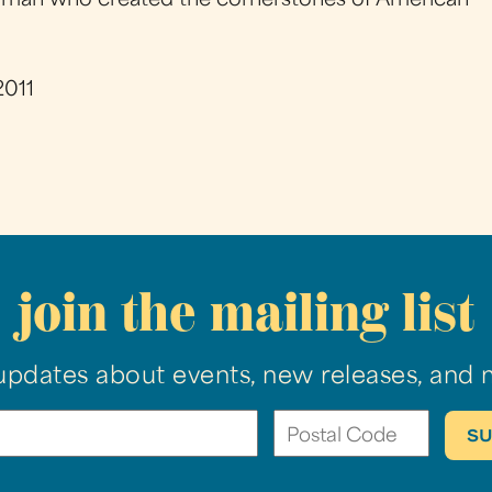
is a man who created the cornerstones of American
2011
join the mailing list
updates about events, new releases, and 