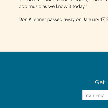
got his start with Kirshner, noted, “This 
pop music as we know it today.”
Don Kirshner passed away on January 17, 
Get 