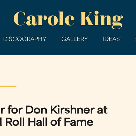
Skip
Carole King
to
main
content
DISCOGRAPHY
GALLERY
IDEAS
r for Don Kirshner at
 Roll Hall of Fame