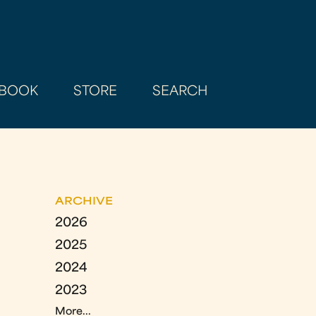
BOOK
STORE
SEARCH
ARCHIVE
2026
2025
2024
2023
More...