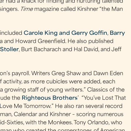
ner had a knack for finding and nurturing talented
singers.
Time
magazine called Kirshner “the Man
 included
Carole King and Gerry Goffin
,
Barry
ka and Howard Greenfield. He also published
Stoller
, Burt Bacharach and Hal David, and Jeff
don’s payroll. Writers Greg Shaw and Dawn Eden
f activity, as more cubicles were added, each
a growing staff of young writers.” Classics of the
clude the
Righteous Brothers
’ “You’ve Lost That
u Love Me Tomorrow.” He also ran several record
irman, Calendar and Kirshner – scoring numerous
 mid-Sixties, with the Monkees. Tony Orlando, who