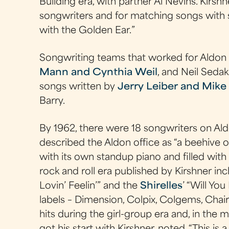
Building era, with partner Al Nevins. Kirsh
songwriters and for matching songs with 
with the Golden Ear.”
Songwriting teams that worked for Aldon
Mann and Cynthia Weil
, and Neil Seda
songs written by
Jerry Leiber and Mike 
Barry.
By 1962, there were 18 songwriters on Al
described the Aldon office as “a beehive o
with its own standup piano and filled with 
rock and roll era published by Kirshner in
Lovin’ Feelin’” and the
Shirelles
’ “Will Yo
labels – Dimension, Colpix, Colgems, Cha
hits during the girl-group era and, in the