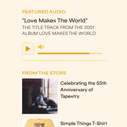
FEATURED AUDIO
"Love Makes The World"
THE TITLE TRACK FROM THE 2001
ALBUM LOVE MAKES THE WORLD
FROM THE STORE
Celebrating the 55th
Anniversary of
Tapestry
Simple Things T-Shirt