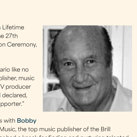
 Lifetime
he 27th
ion Ceremony,
rio like no
blisher, music
TV producer
d
declared,
pporter.”
es with
Bobby
Music, the top music publisher of the Brill