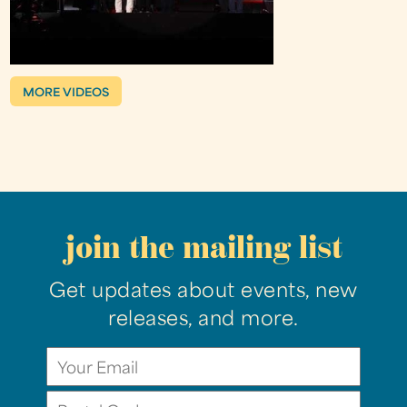
MORE VIDEOS
join the mailing list
Get updates about events, new
releases, and more.