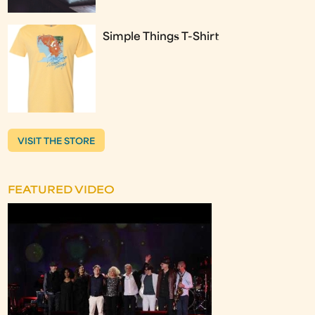
Simple Things T-Shirt
VISIT THE STORE
FEATURED VIDEO