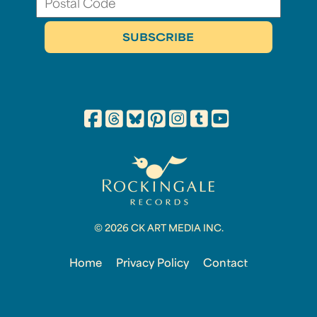
© 2026 CK ART MEDIA INC.
Home
Privacy Policy
Contact