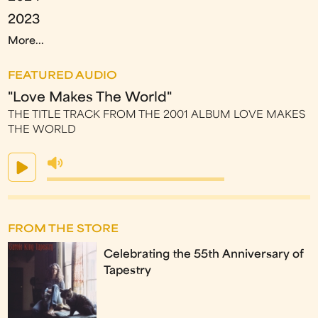
2023
More...
FEATURED AUDIO
"Love Makes The World"
THE TITLE TRACK FROM THE 2001 ALBUM LOVE MAKES
THE WORLD
FROM THE STORE
Celebrating the 55th Anniversary of
Tapestry