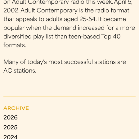
on Adult Contemporary radio this week, April 5,
2002. Adult Contemporary is the radio format
that appeals to adults aged 25-54. It became
popular when the demand increased for a more
diversified play list than teen-based Top 40
formats.
Many of today's most successful stations are
AC stations.
ARCHIVE
2026
2025
2024