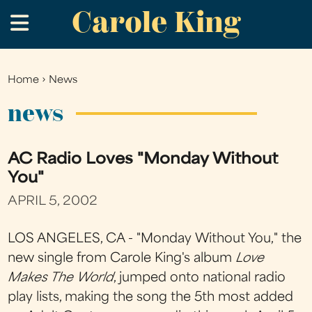
Carole King
Skip
.
to
main
content
Home
›
News
You
are
news
here
AC Radio Loves "Monday Without
You"
APRIL 5, 2002
LOS ANGELES, CA - "Monday Without You," the
new single from Carole King's album
Love
Makes The World
, jumped onto national radio
play lists, making the song the 5th most added