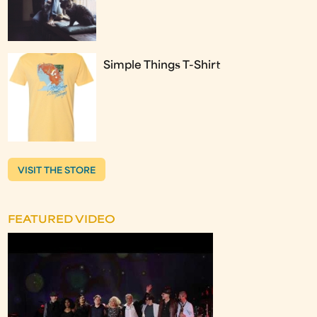
Simple Things T-Shirt
VISIT THE STORE
FEATURED VIDEO