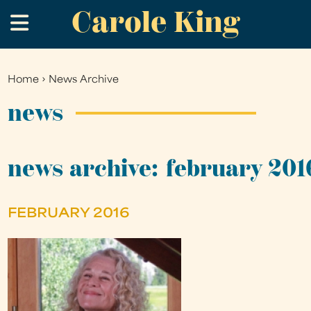
Carole King
Skip
.
to
main
content
Home
›
News Archive
You
are
news
here
news archive: february 201
FEBRUARY 2016