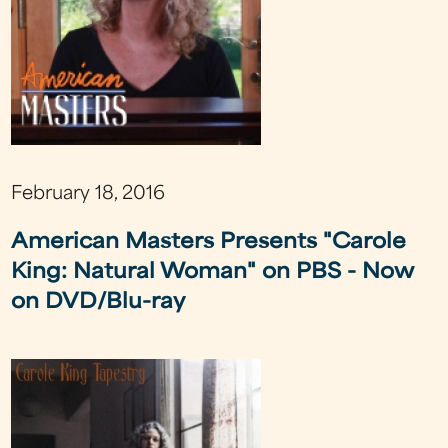
February 18, 2016
American Masters Presents "Carole
King: Natural Woman" on PBS - Now
on DVD/Blu-ray