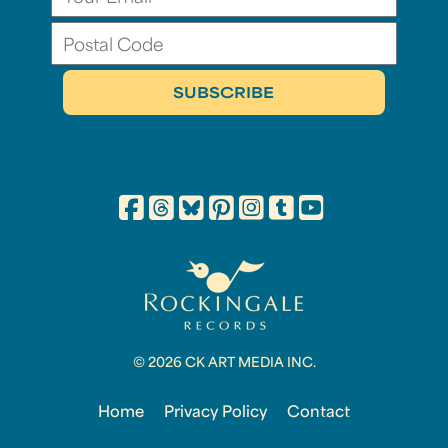
© 2026 CK ART MEDIA INC.
Home
Privacy Policy
Contact