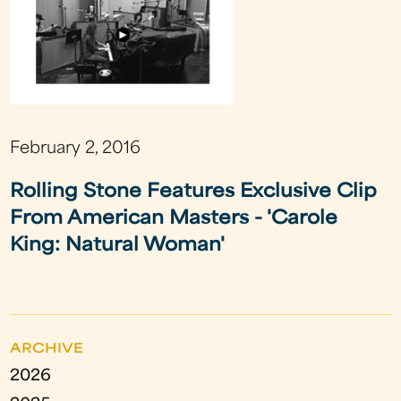
February 2, 2016
Rolling Stone Features Exclusive Clip
From American Masters - 'Carole
King: Natural Woman'
ARCHIVE
2026