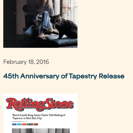
February 18, 2016
45th Anniversary of Tapestry Release