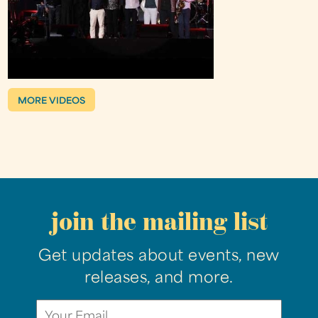
MORE VIDEOS
join the mailing list
Get updates about events, new
releases, and more.