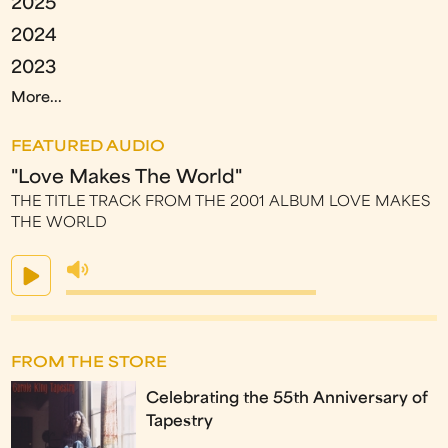
2025
2024
2023
More...
FEATURED AUDIO
"Love Makes The World"
THE TITLE TRACK FROM THE 2001 ALBUM LOVE MAKES
THE WORLD
FROM THE STORE
Celebrating the 55th Anniversary of
Tapestry