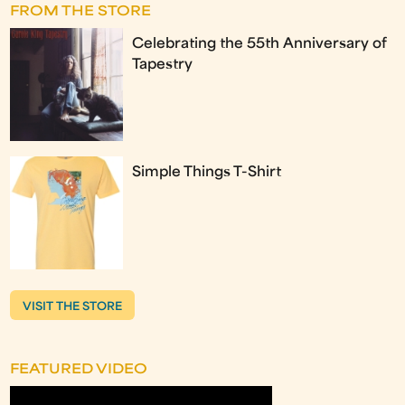
FROM THE STORE
Celebrating the 55th Anniversary of
Tapestry
Simple Things T-Shirt
VISIT THE STORE
FEATURED VIDEO