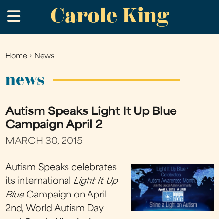
Carole King
Skip
.
to
main
content
Home
›
News
You
are
news
here
Autism Speaks Light It Up Blue
Campaign April 2
MARCH 30, 2015
Autism Speaks celebrates
its international
Light It Up
Blue
Campaign on April
2nd, World Autism Day