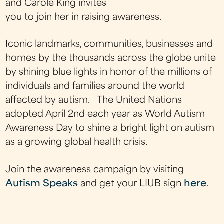
and Carole King invites
you to join her in raising awareness.
Iconic landmarks, communities, businesses and
homes by the thousands across the globe unite
by shining blue lights in honor of the millions of
individuals and families around the world
affected by autism. The United Nations
adopted April 2nd each year as World Autism
Awareness Day to shine a bright light on autism
as a growing global health crisis.
Join the awareness campaign by visiting
Autism Speaks
and get your LIUB sign
here
.