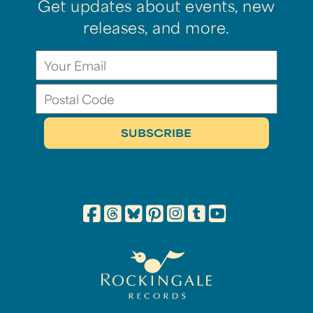
Get updates about events, new
releases, and more.