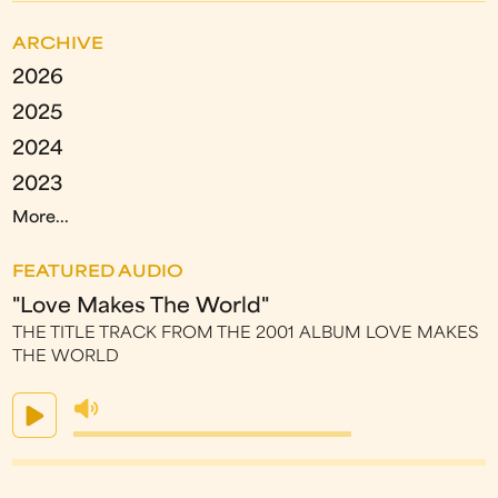
ARCHIVE
2026
2025
2024
2023
More...
FEATURED AUDIO
"Love Makes The World"
THE TITLE TRACK FROM THE 2001 ALBUM LOVE MAKES
THE WORLD