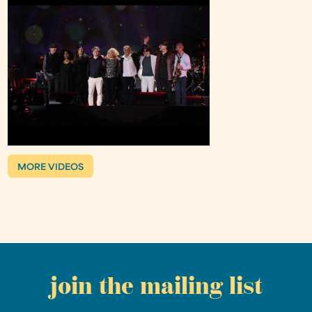
MORE VIDEOS
join the mailing list