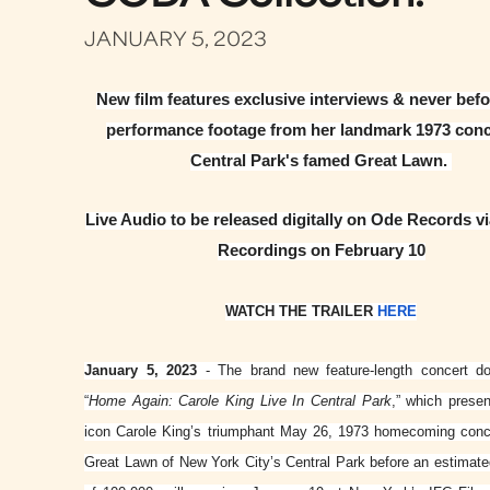
JANUARY 5, 2023
New film features exclusive interviews & never bef
performance footage from her landmark 1973 conc
Central Park's famed Great Lawn.
Live Audio to be released digitally on Ode Records v
Recordings on February 10
WATCH THE TRAILER
HERE
January 5, 2023
- The brand new feature-length concert d
“
Home Again: Carole King Live In Central Park
,” which prese
icon Carole King’s triumphant May 26, 1973 homecoming conc
Great Lawn of New York City’s Central Park before an estimat