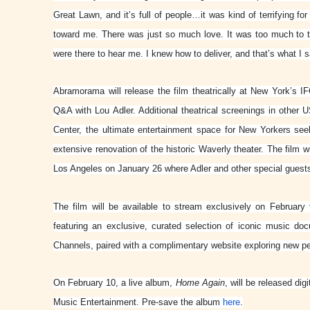
Great Lawn, and it’s full of people…it was kind of terrifying 
toward me. There was just so much love. It was too much to tak
were there to hear me. I knew how to deliver, and that’s what I s
Abramorama will release the film theatrically at New York’s IF
Q&A with Lou Adler. Additional theatrical screenings in other 
Center, the ultimate entertainment space for New Yorkers see
extensive renovation of the historic Waverly theater. The film
Los Angeles on January 26 where Adler and other special guests 
The film will be available to stream exclusively on Februar
featuring an exclusive, curated selection of iconic music do
Channels, paired with a complimentary website exploring new p
On February 10, a live album,
Home Again
,
will be released digi
Music Entertainment. Pre-save the album
here
.