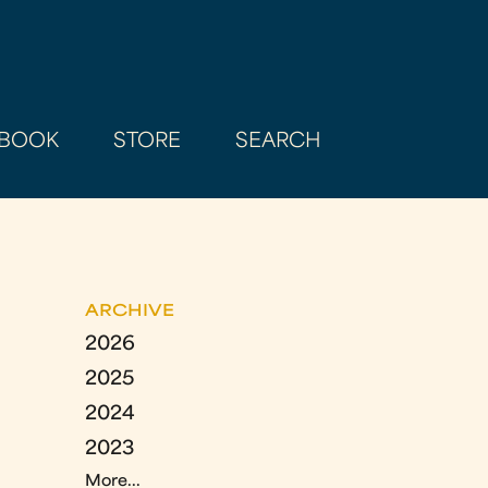
BOOK
STORE
SEARCH
ARCHIVE
2026
2025
2024
2023
More...