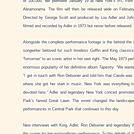
of 100,000, will premiere January 19 at New York’s IFC Film
Abramorama. The film will then be released wide on February 
Directed by George Scott and produced by Lou Adler and Joh
filmed and recorded by Adler in 1973 but never before released.
Alongside the complete performance footage is the behind the 
songwriter beloved for such timeless Goffin and King classi
Tomorrow” to an iconic artist in her own right. The May 1973 pe
enormous popularity of her definitive album
Tapestry
. “We wante
“I got in touch with Ron Delsener and told him that Carole w
where she got her start in music. New York was everything 
devoted fans.” Adler and legendary New York concert promoter
Park’s famed Great Lawn. The event changed the landscape 
performances in Central Park that continues to this day.
New interviews with King, Adler, Ron Delsener and legendary
the scene for her extraordinary performance. To the delight of