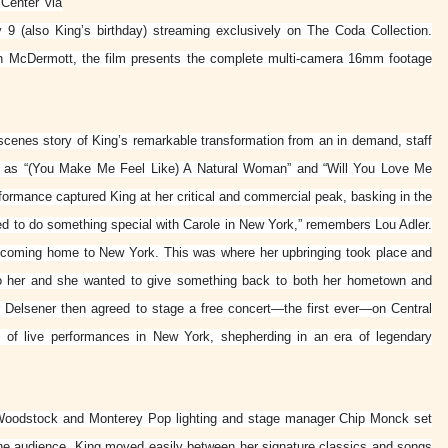
 Center via
9 (also King’s birthday) streaming exclusively on The Coda Collection.
n McDermott, the film presents the complete multi-camera 16mm footage
scenes story of King’s remarkable transformation from an in demand, staff
cs as “(You Make Me Feel Like) A Natural Woman” and “Will You Love Me
rformance captured King at her critical and commercial peak, basking in the
d to do something special with Carole in New York,” remembers Lou Adler.
as coming home to New York. This was where her upbringing took place and
to her and she wanted to give something back to both her hometown and
 Delsener then agreed to stage a free concert—the first ever—on Central
of live performances in New York, shepherding in an era of legendary
 Woodstock and Monterey Pop lighting and stage manager Chip Monck set
 the audience, King moved easily between her signature classics and songs