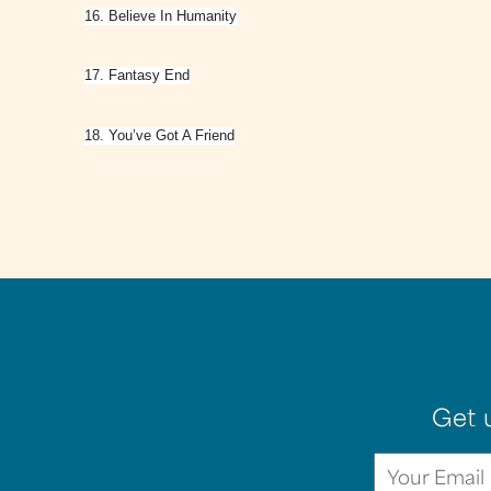
16. Believe In Humanity
17. Fantasy End
18. You’ve Got A Friend
Get 