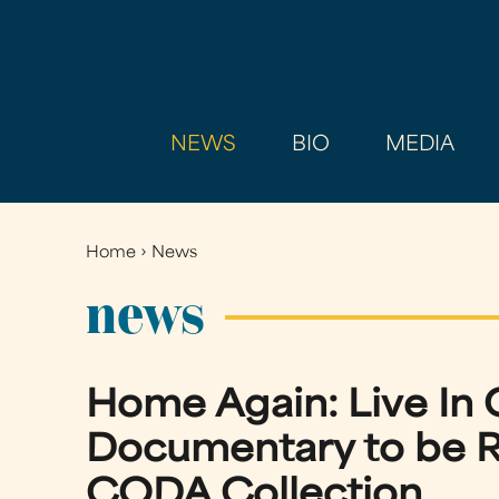
NEWS
BIO
MEDIA
Home
›
News
You
are
news
here
Home Again: Live In 
Documentary to be R
CODA Collection.