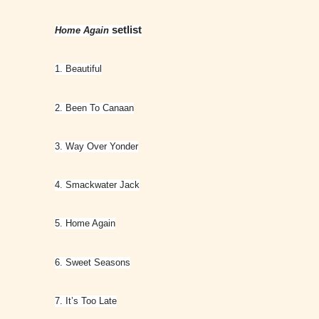
setlist
Home Again
1. Beautiful
2. Been To Canaan
3. Way Over Yonder
4. Smackwater Jack
5. Home Again
6. Sweet Seasons
7. It’s Too Late