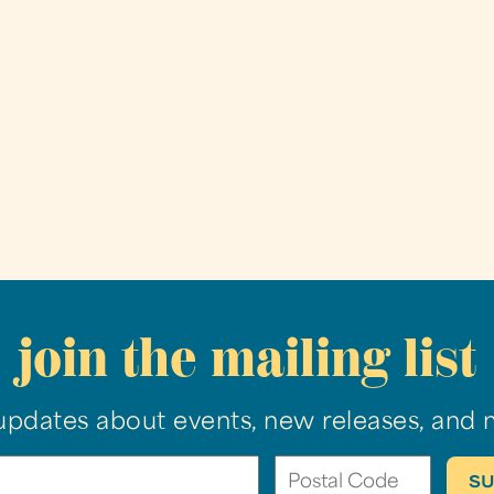
join the mailing list
updates about events, new releases, and 