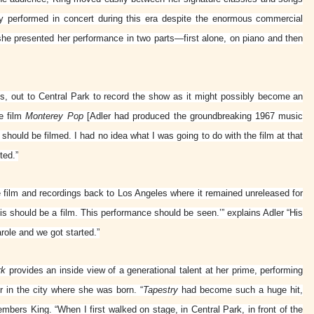
ly performed in concert during this era despite the enormous commercial
he presented her performance in two parts—first alone, on piano and then
s, out to Central Park to record the show as it might possibly become an
he film
Monterey Pop
[Adler had produced the groundbreaking 1967 music
ig should be filmed. I had no idea what I was going to do with the film at that
ted.”
e film and recordings back to Los Angeles where it remained unreleased for
 should be a film. This performance should be seen.’” explains Adler “His
arole and we got started.”
rk
provides an inside view of a generational talent at her prime, performing
 in the city where she was born. “
Tapestry
had become such a huge hit,
mbers King. “When I first walked on stage, in Central Park, in front of the