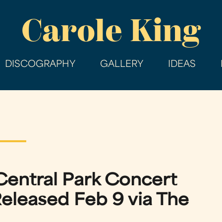
Skip
Carole King
to
main
content
DISCOGRAPHY
GALLERY
IDEAS
Central Park Concert
eleased Feb 9 via The