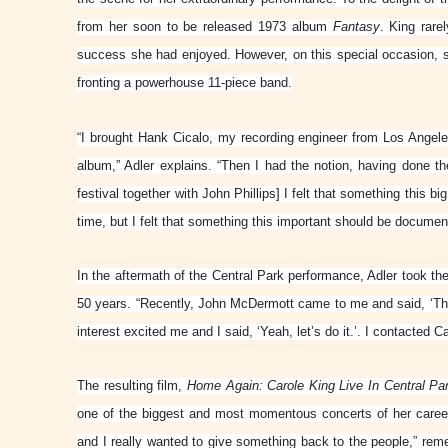
from her soon to be released 1973 album
Fantasy
. King rare
success she had enjoyed. However, on this special occasion, s
fronting a powerhouse 11-piece band.
“I brought Hank Cicalo, my recording engineer from Los Angele
album,” Adler explains. “Then I had the notion, having done t
festival together with John Phillips] I felt that something this b
time, but I felt that something this important should be documen
In the aftermath of the Central Park performance, Adler took th
50 years. “Recently, John McDermott came to me and said, ‘This
interest excited me and I said, ‘Yeah, let’s do it.’. I contacted C
The resulting film,
Home Again: Carole King Live In Central Pa
one of the biggest and most momentous concerts of her career
and I really wanted to give something back to the people,” reme