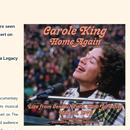
ore seen
ert on
ia Legacy
ocumentary
nts musical
ert on The
ed audience