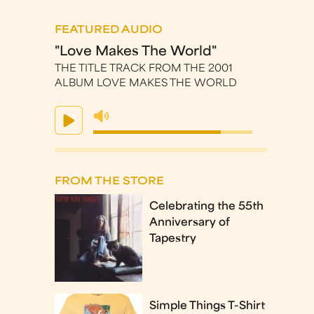
FEATURED AUDIO
"Love Makes The World"
THE TITLE TRACK FROM THE 2001
ALBUM LOVE MAKES THE WORLD
FROM THE STORE
Celebrating the 55th
Anniversary of
Tapestry
Simple Things T-Shirt