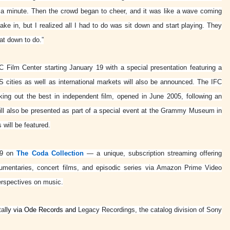
for a minute. Then the crowd began to cheer, and it was like a wave coming
e in, but I realized all I had to do was sit down and start playing. They
at down to do.”
C Film Center starting January 19 with a special presentation featuring a
US cities as well as international markets will also be announced. The IFC
king out the best in independent film, opened in June 2005, following an
 will also be presented as part of a special event at the Grammy Museum in
will be featured.
y 9 on
The Coda Collection
— a unique, subscription streaming offering
cumentaries, concert films, and episodic series via Amazon Prime Video
erspectives on music.
tal
ly via Ode Records and
Legacy Recordings, the catalog division of Sony