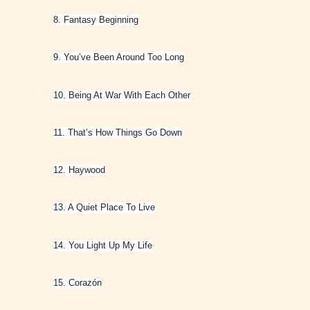
8. Fantasy Beginning
9. You’ve Been Around Too Long
10. Being At War With Each Other
11. That’s How Things Go Down
12. Haywood
13. A Quiet Place To Live
14. You Light Up My Life
15. Corazón