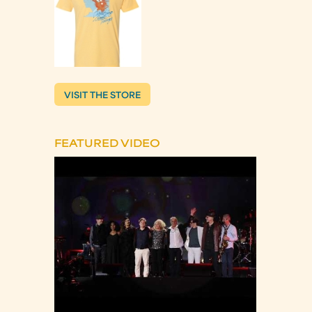
VISIT THE STORE
FEATURED VIDEO