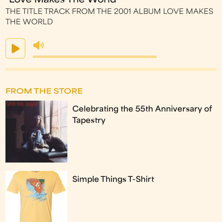
"Love Makes The World"
THE TITLE TRACK FROM THE 2001 ALBUM LOVE MAKES
THE WORLD
FROM THE STORE
Celebrating the 55th Anniversary of
Tapestry
Simple Things T-Shirt