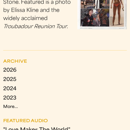
Stone. Featured is a photo
by Elissa Kline and the
widely acclaimed
Troubadour Reunion
Tour
.
ARCHIVE
2026
2025
2024
2023
More...
FEATURED AUDIO