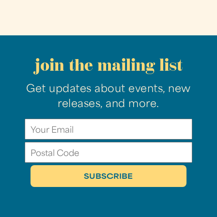
join the mailing list
Get updates about events, new
releases, and more.