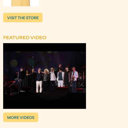
VISIT THE STORE
FEATURED VIDEO
MORE VIDEOS