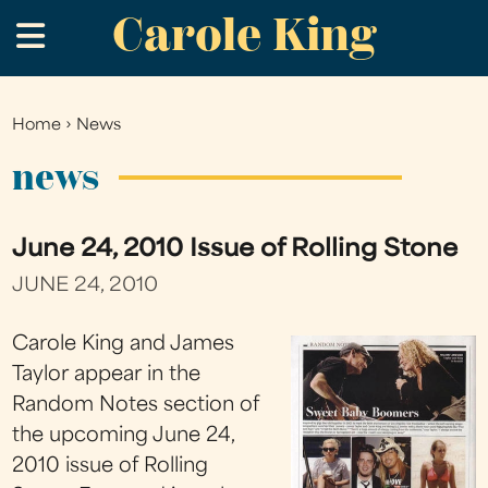
Carole King
Skip
.
to
main
content
Home
›
News
You
are
news
here
June 24, 2010 Issue of Rolling Stone
JUNE 24, 2010
Carole King and James
Taylor appear in the
Random Notes section of
the upcoming June 24,
2010 issue of Rolling