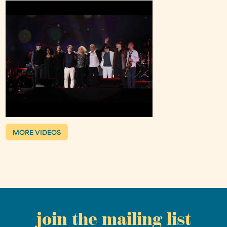
MORE VIDEOS
join the mailing list