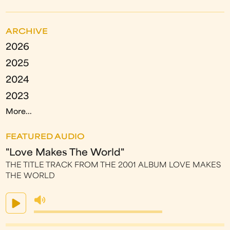
ARCHIVE
2026
2025
2024
2023
More...
FEATURED AUDIO
"Love Makes The World"
THE TITLE TRACK FROM THE 2001 ALBUM LOVE MAKES
THE WORLD