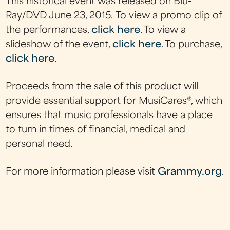
This historical event was released on Blu-
Ray/DVD June 23, 2015. To view a promo clip of
the performances,
click here
. To view a
slideshow of the event,
click here
. To purchase,
click here
.
Proceeds from the sale of this product will
provide essential support for MusiCares®, which
ensures that music professionals have a place
to turn in times of financial, medical and
personal need.
For more information please visit
Grammy.org
.