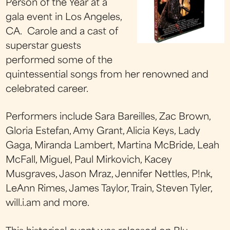
Person of the Year at a
gala event in Los Angeles,
CA. Carole and a cast of
superstar guests
performed some of the
quintessential songs from her renowned and
celebrated career.
Performers include Sara Bareilles, Zac Brown,
Gloria Estefan, Amy Grant, Alicia Keys, Lady
Gaga, Miranda Lambert, Martina McBride, Leah
McFall, Miguel, Paul Mirkovich, Kacey
Musgraves, Jason Mraz, Jennifer Nettles, P!nk,
LeAnn Rimes, James Taylor, Train, Steven Tyler,
will.i.am and more.