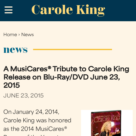
Carole King
Skip
.
to
main
content
Home
›
News
You
are
news
here
A MusiCares® Tribute to Carole King
Release on Blu-Ray/DVD June 23,
2015
JUNE 23, 2015
On January 24, 2014,
Carole King was honored
as the 2014 MusiCares®