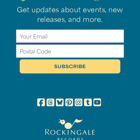
Get updates about events, new
releases, and more.