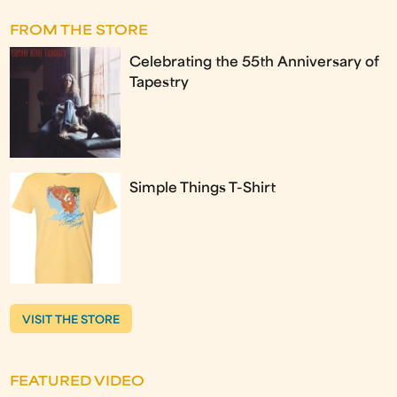
FROM THE STORE
Celebrating the 55th Anniversary of
Tapestry
Simple Things T-Shirt
VISIT THE STORE
FEATURED VIDEO