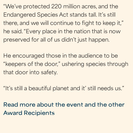
“We’ve protected 220 million acres, and the
Endangered Species Act stands tall. It’s still
there, and we will continue to fight to keep it,”
he said. “Every place in the nation that is now
preserved for all of us didn’t just happen.
He encouraged those in the audience to be
“keepers of the door,” ushering species through
that door into safety.
“It’s still a beautiful planet and it’ still needs us.”
Read more about the event and the other
Award Recipients