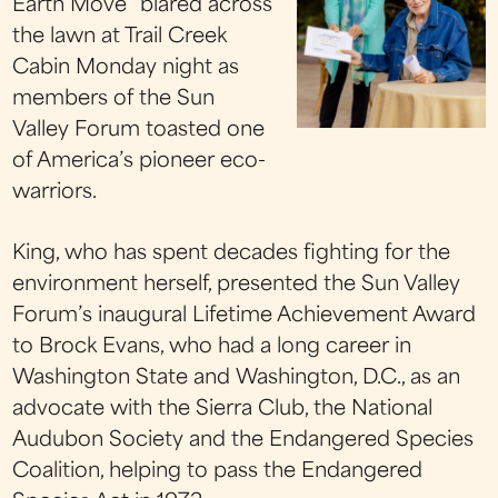
Earth Move” blared across
the lawn at Trail Creek
Cabin Monday night as
members of the Sun
Valley Forum toasted one
of America’s pioneer eco-
warriors.
King, who has spent decades fighting for the
environment herself, presented the Sun Valley
Forum’s inaugural Lifetime Achievement Award
to Brock Evans, who had a long career in
Washington State and Washington, D.C., as an
advocate with the Sierra Club, the National
Audubon Society and the Endangered Species
Coalition, helping to pass the Endangered