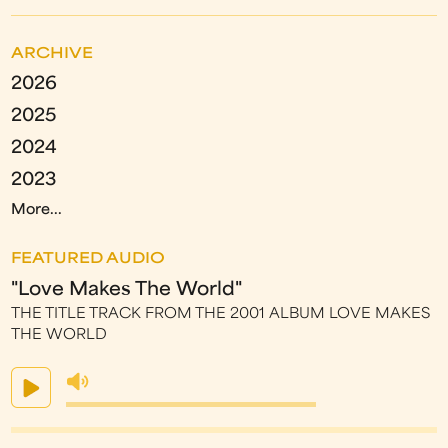
ARCHIVE
2026
2025
2024
2023
More...
FEATURED AUDIO
"Love Makes The World"
THE TITLE TRACK FROM THE 2001 ALBUM LOVE MAKES
THE WORLD