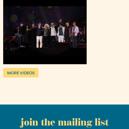
MORE VIDEOS
join the mailing list