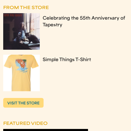
FROM THE STORE
Celebrating the 55th Anniversary of
Tapestry
Simple Things T-Shirt
VISIT THE STORE
FEATURED VIDEO