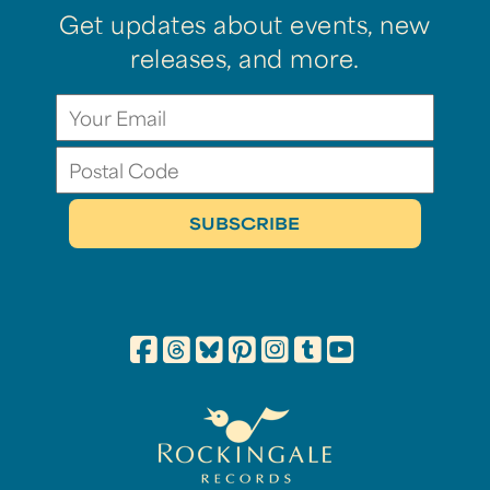
Get updates about events, new
releases, and more.