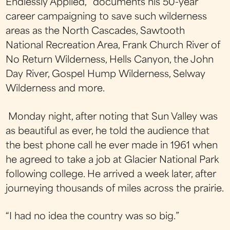
Endlessly Applied,” documents his 50-year
career campaigning to save such wilderness
areas as the North Cascades, Sawtooth
National Recreation Area, Frank Church River of
No Return Wilderness, Hells Canyon, the John
Day River, Gospel Hump Wilderness, Selway
Wilderness and more.
Monday night, after noting that Sun Valley was
as beautiful as ever, he told the audience that
the best phone call he ever made in 1961 when
he agreed to take a job at Glacier National Park
following college. He arrived a week later, after
journeying thousands of miles across the prairie.
“I had no idea the country was so big.”