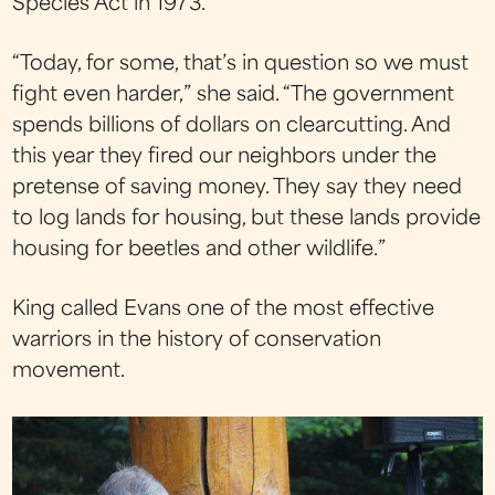
Species Act in 1973.
“Today, for some, that’s in question so we must
fight even harder,” she said. “The government
spends billions of dollars on clearcutting. And
this year they fired our neighbors under the
pretense of saving money. They say they need
to log lands for housing, but these lands provide
housing for beetles and other wildlife.”
King called Evans one of the most effective
warriors in the history of conservation
movement.