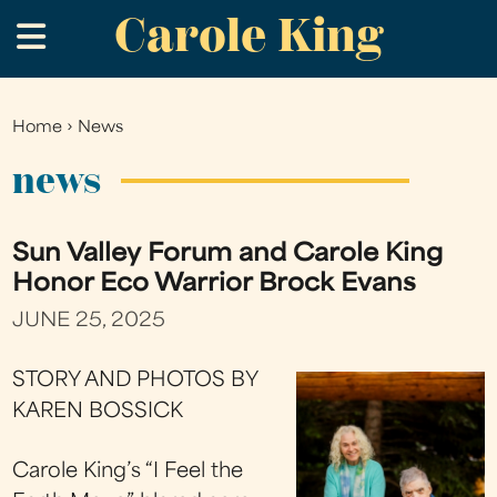
Carole King
Skip
.
to
main
content
Home
›
News
You
are
news
here
Sun Valley Forum and Carole King
Honor Eco Warrior Brock Evans
JUNE 25, 2025
STORY AND PHOTOS BY
KAREN BOSSICK
Carole King’s “I Feel the