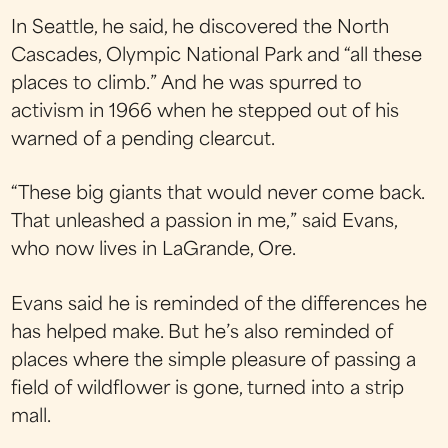
In Seattle, he said, he discovered the North
Cascades, Olympic National Park and “all these
places to climb.” And he was spurred to
activism in 1966 when he stepped out of his
warned of a pending clearcut.
“These big giants that would never come back.
That unleashed a passion in me,” said Evans,
who now lives in LaGrande, Ore.
Evans said he is reminded of the differences he
has helped make. But he’s also reminded of
places where the simple pleasure of passing a
field of wildflower is gone, turned into a strip
mall.