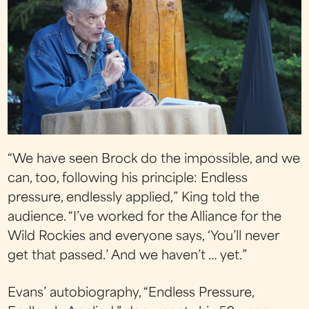
“We have seen Brock do the impossible, and we
can, too, following his principle: Endless
pressure, endlessly applied,” King told the
audience. “I’ve worked for the Alliance for the
Wild Rockies and everyone says, ‘You’ll never
get that passed.’ And we haven’t … yet.”
Evans’ autobiography, “Endless Pressure,