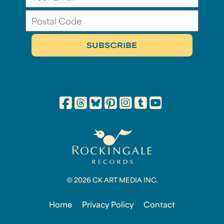
© 2026 CK ART MEDIA INC.
Home
Privacy Policy
Contact