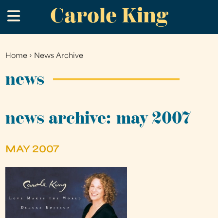
Carole King
Skip
.
to
main
content
Home
›
News Archive
You
are
news
here
news archive: may 2007
MAY 2007