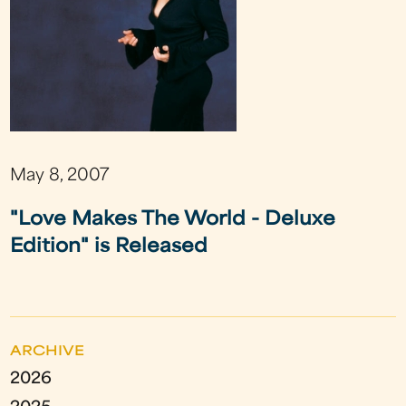
May 8, 2007
"Love Makes The World - Deluxe
Edition" is Released
ARCHIVE
2026