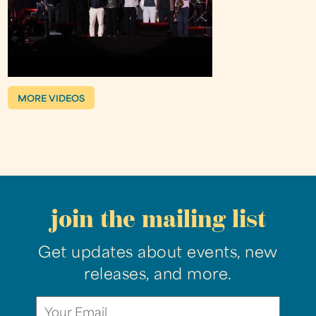
MORE VIDEOS
join the mailing list
Get updates about events, new
releases, and more.