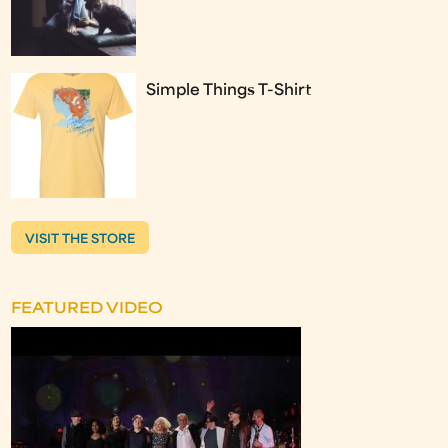
Simple Things T-Shirt
VISIT THE STORE
FEATURED VIDEO