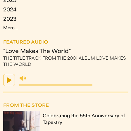
2025
2024
2023
More...
FEATURED AUDIO
"Love Makes The World"
THE TITLE TRACK FROM THE 2001 ALBUM LOVE MAKES
THE WORLD
FROM THE STORE
Celebrating the 55th Anniversary of
Tapestry