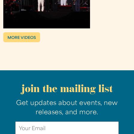
MORE VIDEOS
join the mailing list
Get updates about events, new
releases, and more.