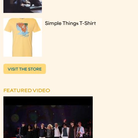
Simple Things T-Shirt
VISIT THE STORE
FEATURED VIDEO