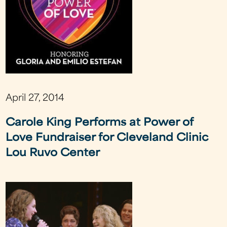
April 27, 2014
Carole King Performs at Power of
Love Fundraiser for Cleveland Clinic
Lou Ruvo Center