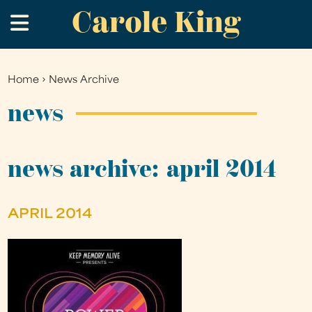
Carole King
Skip
.
to
main
content
Home
›
News Archive
You
are
news
here
news archive: april 2014
APRIL 2014