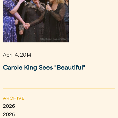
April 4, 2014
Carole King Sees "Beautiful"
ARCHIVE
2026
2025