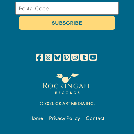
© 2026 CK ART MEDIA INC.
Home
Privacy Policy
Contact