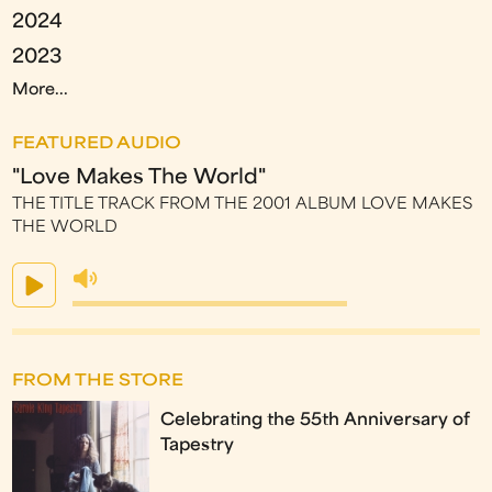
2024
2023
More...
FEATURED AUDIO
"Love Makes The World"
THE TITLE TRACK FROM THE 2001 ALBUM LOVE MAKES
THE WORLD
FROM THE STORE
Celebrating the 55th Anniversary of
Tapestry