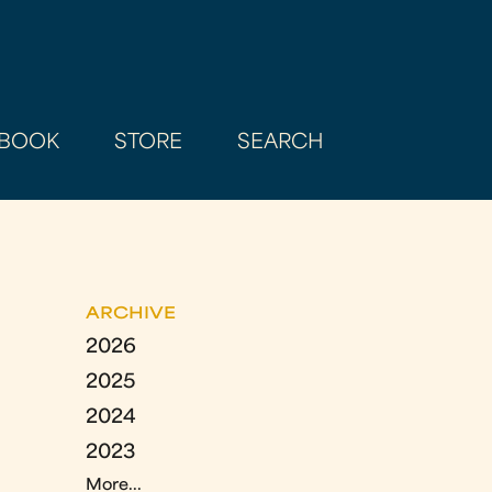
BOOK
STORE
SEARCH
ARCHIVE
2026
2025
2024
2023
More...