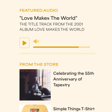
FEATURED AUDIO
"Love Makes The World"
THE TITLE TRACK FROM THE 2001
ALBUM LOVE MAKES THE WORLD
FROM THE STORE
Celebrating the 55th
Anniversary of
Tapestry
Simple Things T-Shirt