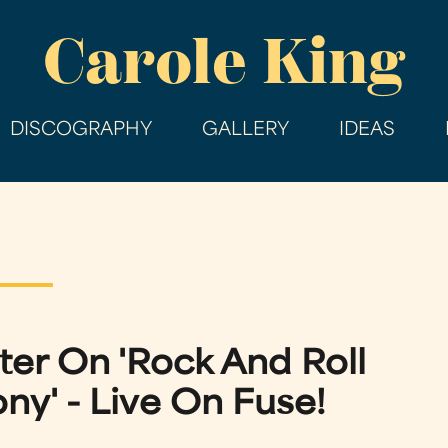
Skip
Carole King
to
main
content
DISCOGRAPHY
GALLERY
IDEAS
ter On 'Rock And Roll
y' - Live On Fuse!