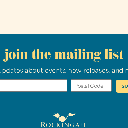
join the mailing list
updates about events, new releases, and 