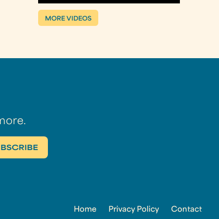
MORE VIDEOS
more.
Home
Privacy Policy
Contact