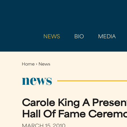
NEWS
BIO
MEDIA
Home
›
News
You
are
news
here
Carole King A Presen
Hall Of Fame Ceremon
MARCH 15, 2010