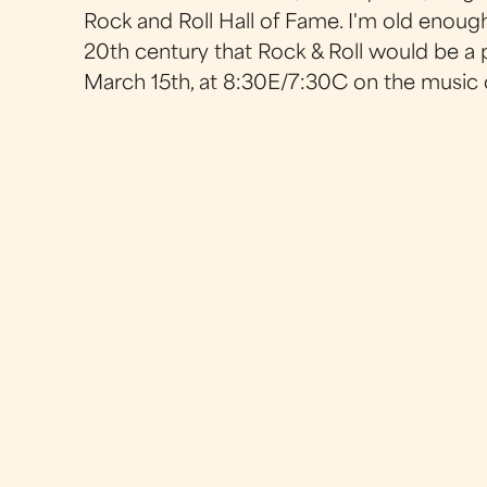
Rock and Roll Hall of Fame. I'm old enou
20th century that Rock & Roll would be a 
March 15th, at 8:30E/7:30C on the music