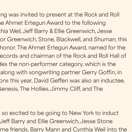
g was invited to present at the Rock and Roll
e Ahmet Ertegun Award to the following
ia Weil, Jeff Barry & Ellie Greenwich, Jesse
or Greenwich, Stone, Blackwell, and Shuman, this
 honor. The Ahmet Ertegun Award, named for the
ecords and chairman of the Rock and Roll Hall of
es the non-performer category, which is the
along with songwriting partner Gerry Goffin, in
ions this year, David Geffen was also an inductee.
Genesis, The Hollies, Jimmy Cliff, and The
'm so excited to be going to New York to induct
Jeff Barry and Ellie Greenwich, Jesse Stone
ime friends, Barry Mann and Cynthia Weil into the