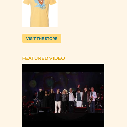
VISIT THE STORE
FEATURED VIDEO