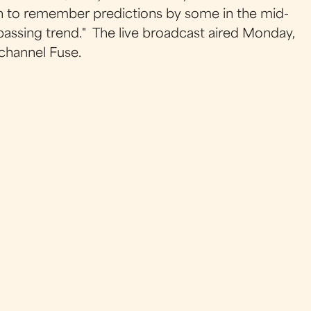
gh to remember predictions by some in the mid-
passing trend." The live broadcast aired Monday,
 channel
Fuse
.