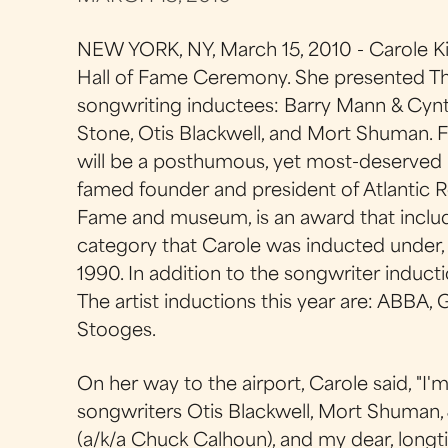
NEW YORK, NY, March 15, 2010 - Carole Kin
Hall of Fame Ceremony. She presented Th
songwriting inductees: Barry Mann & Cynth
Stone, Otis Blackwell, and Mort Shuman. F
will be a posthumous, yet most-deserved
famed founder and president of Atlantic R
Fame and museum, is an award that includ
category that Carole was inducted under, 
1990. In addition to the songwriter induct
The artist inductions this year are: ABBA, 
Stooges.
On her way to the airport, Carole said, "I
songwriters Otis Blackwell, Mort Shuman, 
(a/k/a Chuck Calhoun), and my dear, longt