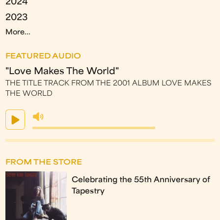
2024
2023
More...
FEATURED AUDIO
"Love Makes The World"
THE TITLE TRACK FROM THE 2001 ALBUM LOVE MAKES
THE WORLD
FROM THE STORE
Celebrating the 55th Anniversary of
Tapestry