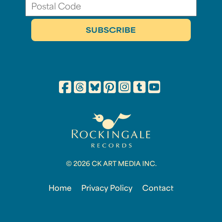
© 2026 CK ART MEDIA INC.
Home
Privacy Policy
Contact