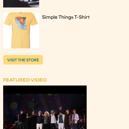
Simple Things T-Shirt
VISIT THE STORE
FEATURED VIDEO