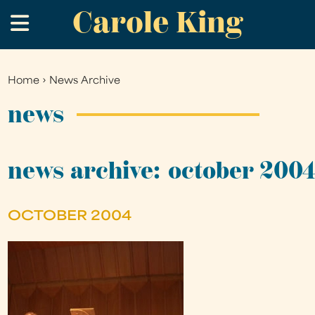
Carole King
Skip
.
to
main
content
Home
›
News Archive
You
are
news
here
news archive: october 200
OCTOBER 2004