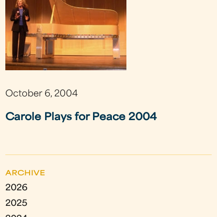
October 6, 2004
Carole Plays for Peace 2004
ARCHIVE
2026
2025