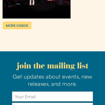
MORE VIDEOS
join the mailing list
Get updates about events, new
releases, and more.