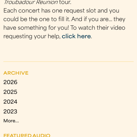
Troubadour Reunion
tour.
Each concert has one request slot and you
could be the one to fill it. And if you are... they
have something for you! To watch their video
requesting your help,
click here
.
ARCHIVE
2026
2025
2024
2023
More...
FEATURED AUDIO