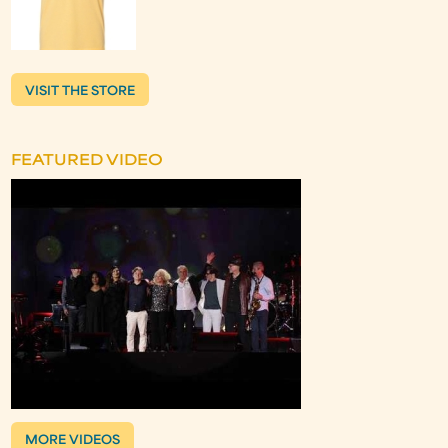
VISIT THE STORE
FEATURED VIDEO
MORE VIDEOS