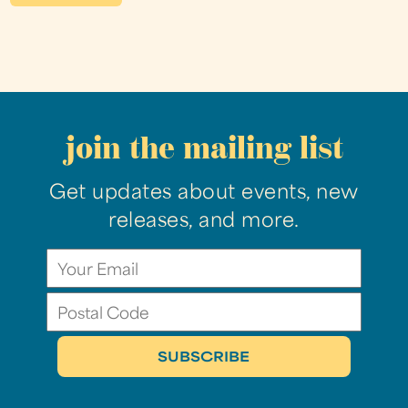
join the mailing list
Get updates about events, new
releases, and more.