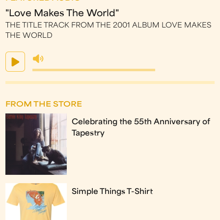
"Love Makes The World"
THE TITLE TRACK FROM THE 2001 ALBUM LOVE MAKES
THE WORLD
FROM THE STORE
Celebrating the 55th Anniversary of
Tapestry
Simple Things T-Shirt