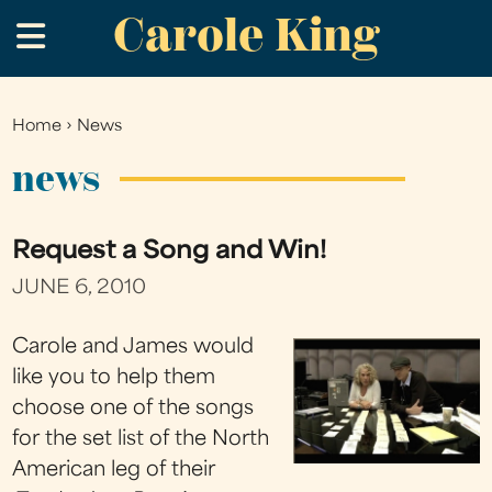
Carole King
Skip
.
to
main
content
Home
›
News
You
are
news
here
Request a Song and Win!
JUNE 6, 2010
Carole and James would
like you to help them
choose one of the songs
for the set list of the North
American leg of their