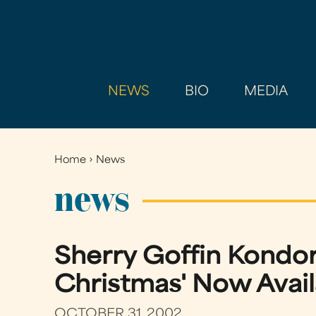
NEWS
BIO
MEDIA
Home
›
News
You
are
news
here
Sherry Goffin Kondor
Christmas' Now Avail
OCTOBER 31, 2002