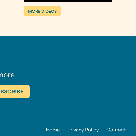
MORE VIDEOS
more.
Home
Privacy Policy
Contact