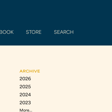
BOOK
STORE
SEARCH
ARCHIVE
2026
2025
2024
2023
More...