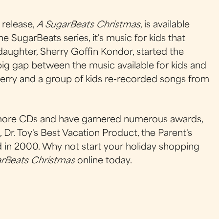
release,
A SugarBeats Christmas
, is available
he SugarBeats series, it's music for kids that
s daughter, Sherry Goffin Kondor, started the
ig gap between the music available for kids and
herry and a group of kids re-recorded songs from
6 more CDs and have garnered numerous awards,
Dr. Toy's Best Vacation Product, the Parent's
n 2000. Why not start your holiday shopping
rBeats Christmas
online today.