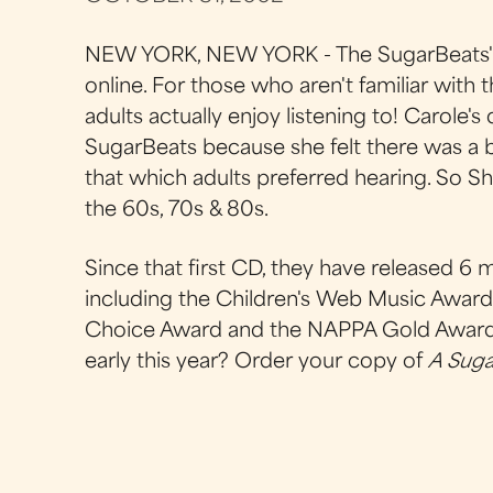
NEW YORK, NEW YORK - The SugarBeats' 
online. For those who aren't familiar with t
adults actually enjoy listening to! Carole'
SugarBeats because she felt there was a b
that which adults preferred hearing. So S
the 60s, 70s & 80s.
Since that first CD, they have released 
including the Children's Web Music Award, 
Choice Award and the NAPPA Gold Award i
early this year? Order your copy of
A Suga