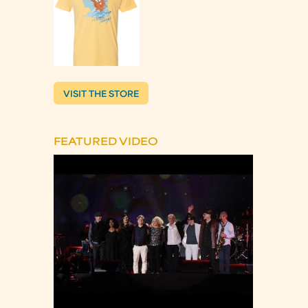
VISIT THE STORE
FEATURED VIDEO