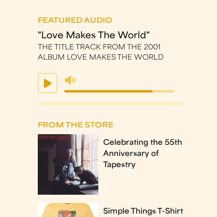
FEATURED AUDIO
"Love Makes The World"
THE TITLE TRACK FROM THE 2001
ALBUM LOVE MAKES THE WORLD
FROM THE STORE
Celebrating the 55th
Anniversary of
Tapestry
Simple Things T-Shirt