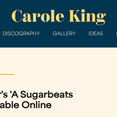
Skip
Carole King
to
main
content
DISCOGRAPHY
GALLERY
IDEAS
's 'A Sugarbeats
able Online