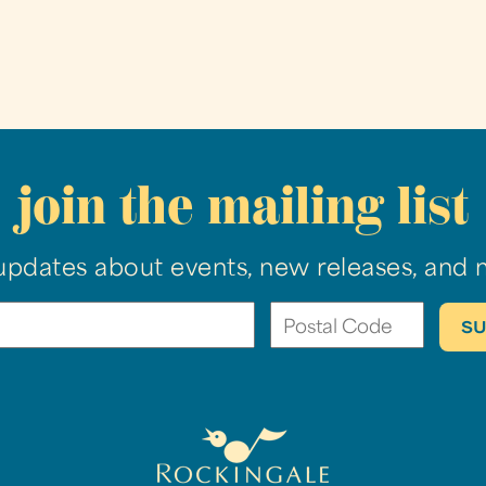
join the mailing list
updates about events, new releases, and 