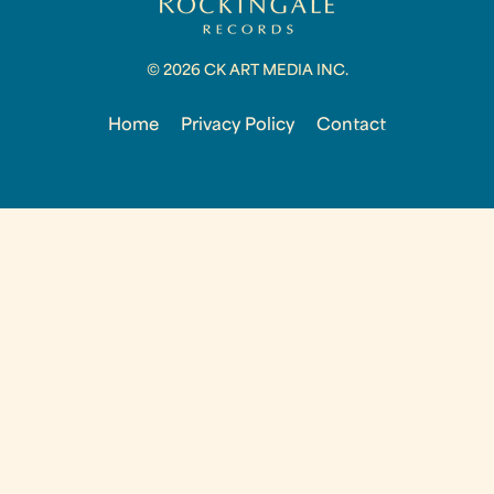
© 2026 CK ART MEDIA INC.
Home
Privacy Policy
Contact