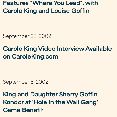
Features "Where You Lead", with
Carole King and Louise Goffin
September 28, 2002
Carole King Video Interview Available
on CaroleKing.com
September 8, 2002
King and Daughter Sherry Goffin
Kondor at 'Hole in the Wall Gang'
Came Benefit