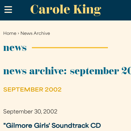
Carole King
Skip
.
to
main
content
Home
›
News Archive
You
are
news
here
news archive: september 2
SEPTEMBER 2002
September 30, 2002
"Gilmore Girls' Soundtrack CD