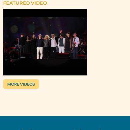
FEATURED VIDEO
MORE VIDEOS