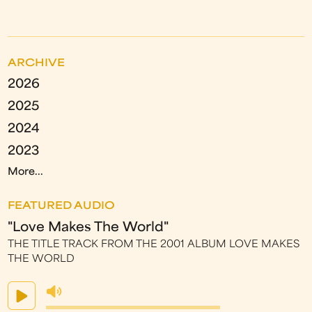
ARCHIVE
2026
2025
2024
2023
More...
FEATURED AUDIO
"Love Makes The World"
THE TITLE TRACK FROM THE 2001 ALBUM LOVE MAKES
THE WORLD