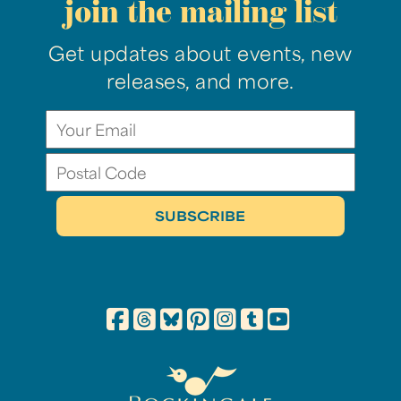
join the mailing list
Get updates about events, new
releases, and more.