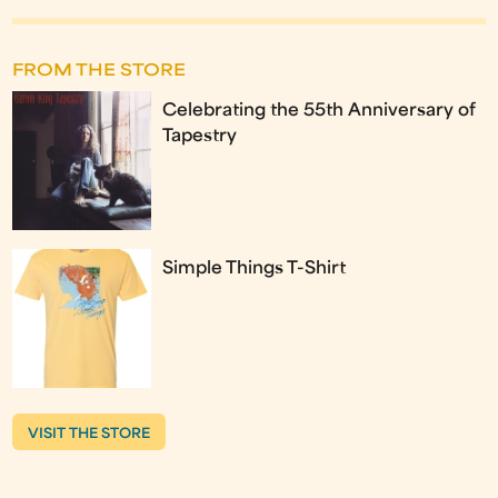
FROM THE STORE
Celebrating the 55th Anniversary of
Tapestry
Simple Things T-Shirt
VISIT THE STORE