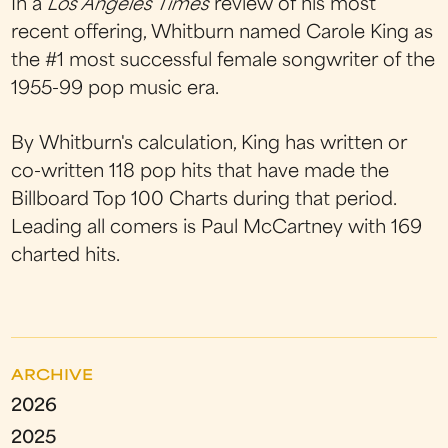
In a
Los Angeles Times
review of his most
recent offering, Whitburn named Carole King as
the #1 most successful female songwriter of the
1955-99 pop music era.
By Whitburn's calculation, King has written or
co-written 118 pop hits that have made the
Billboard Top 100 Charts during that period.
Leading all comers is Paul McCartney with 169
charted hits.
ARCHIVE
2026
2025