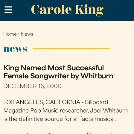
Carole King
Skip
.
to
main
content
Home
›
News
You
are
news
here
King Named Most Successful
Female Songwriter by Whitburn
DECEMBER 16, 2000
LOS ANGELES, CALIFORNIA - Billboard
Magazine Pop Music researcher, Joel Whitburn
is the definitive source for all facts musical.