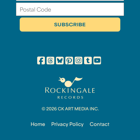
© 2026 CK ART MEDIA INC.
Home
Privacy Policy
Contact