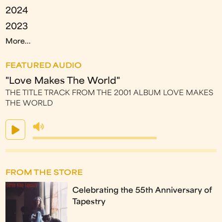
2024
2023
More...
FEATURED AUDIO
"Love Makes The World"
THE TITLE TRACK FROM THE 2001 ALBUM LOVE MAKES
THE WORLD
FROM THE STORE
Celebrating the 55th Anniversary of
Tapestry