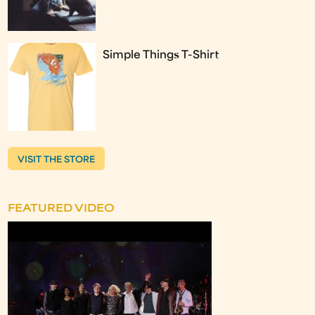
Simple Things T-Shirt
VISIT THE STORE
FEATURED VIDEO