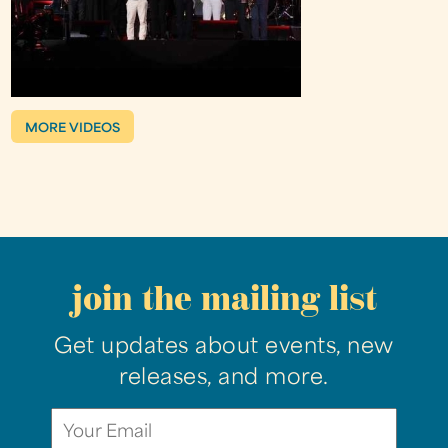
MORE VIDEOS
join the mailing list
Get updates about events, new
releases, and more.