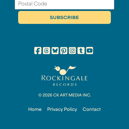
© 2026 CK ART MEDIA INC.
Home
Privacy Policy
Contact