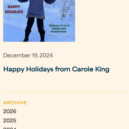
December 19, 2024
Happy Holidays from Carole King
ARCHIVE
2026
2025