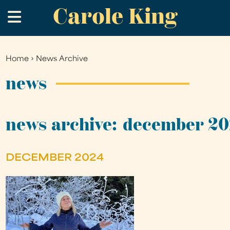
Carole King
Skip
.
to
main
content
Home
›
News Archive
You
are
news
here
news archive: december 2
DECEMBER 2024