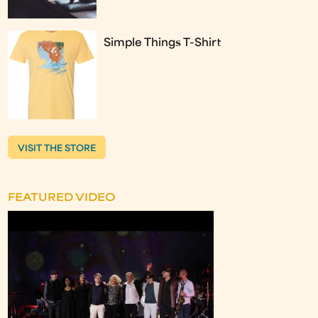
Simple Things T-Shirt
VISIT THE STORE
FEATURED VIDEO