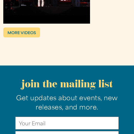
MORE VIDEOS
join the mailing list
Get updates about events, new
releases, and more.