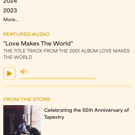
2024
2023
More...
FEATURED AUDIO
"Love Makes The World"
THE TITLE TRACK FROM THE 2001 ALBUM LOVE MAKES
THE WORLD
FROM THE STORE
Celebrating the 55th Anniversary of
Tapestry