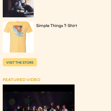
Simple Things T-Shirt
VISIT THE STORE
FEATURED VIDEO