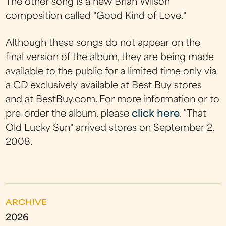
The other song is a new Brian Wilson
composition called "Good Kind of Love."
Although these songs do not appear on the
final version of the album, they are being made
available to the public for a limited time only via
a CD exclusively available at Best Buy stores
and at BestBuy.com. For more information or to
pre-order the album, please
click here
. "That
Old Lucky Sun" arrived stores on September 2,
2008.
ARCHIVE
2026