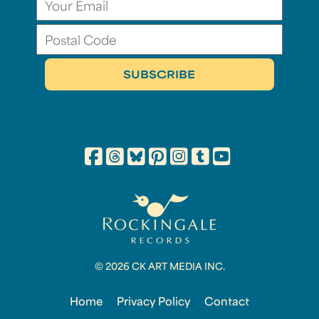
© 2026 CK ART MEDIA INC.
Home
Privacy Policy
Contact