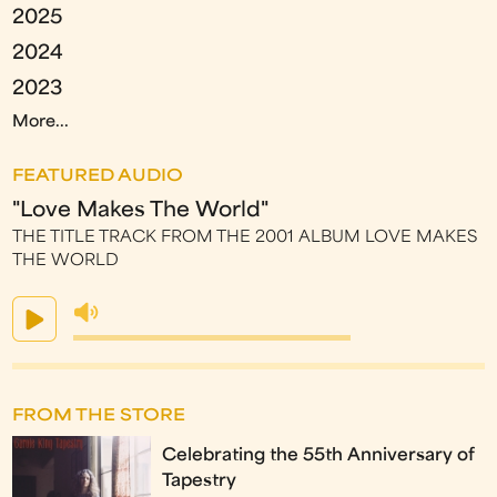
2025
2024
2023
More...
FEATURED AUDIO
"Love Makes The World"
THE TITLE TRACK FROM THE 2001 ALBUM LOVE MAKES
THE WORLD
FROM THE STORE
Celebrating the 55th Anniversary of
Tapestry