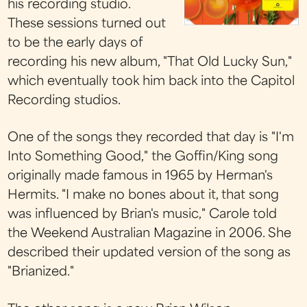
his recording studio.
These sessions turned out
to be the early days of
recording his new album, "That Old Lucky Sun,"
which eventually took him back into the Capitol
Recording studios.
One of the songs they recorded that day is "I'm
Into Something Good," the Goffin/King song
originally made famous in 1965 by Herman's
Hermits. "I make no bones about it, that song
was influenced by Brian's music," Carole told
the Weekend Australian Magazine in 2006. She
described their updated version of the song as
"Brianized."