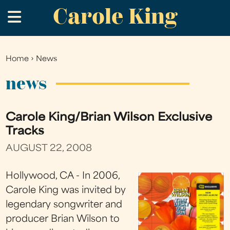
Carole King
Skip
.
to
main
content
Home
›
News
You
are
news
here
Carole King/Brian Wilson Exclusive
Tracks
AUGUST 22, 2008
Hollywood, CA - In 2006,
Carole King was invited by
legendary songwriter and
producer Brian Wilson to