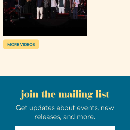
MORE VIDEOS
join the mailing list
Get updates about events, new
releases, and more.