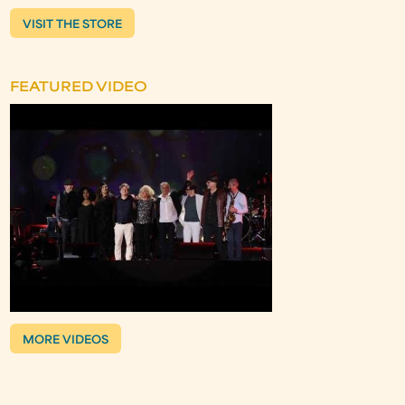
VISIT THE STORE
FEATURED VIDEO
MORE VIDEOS