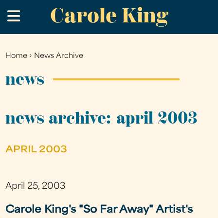
Carole King
Skip
.
to
main
content
Home
›
News Archive
You
are
news
here
news archive: april 2003
APRIL 2003
April 25, 2003
Carole King's "So Far Away" Artist's