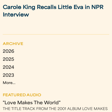
Carole King Recalls Little Eva in NPR
Interview
ARCHIVE
2026
2025
2024
2023
More...
FEATURED AUDIO
"Love Makes The World"
THE TITLE TRACK FROM THE 2001 ALBUM LOVE MAKES