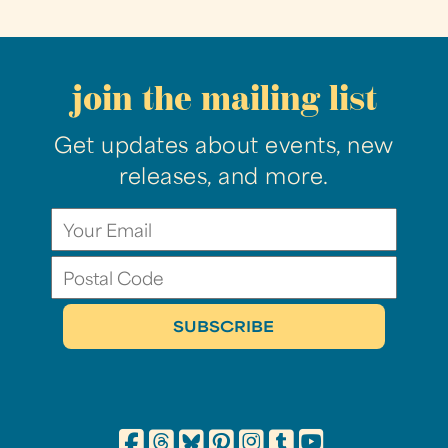
join the mailing list
Get updates about events, new
releases, and more.