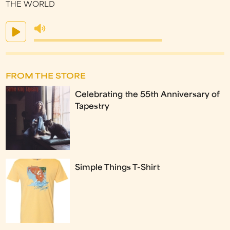
THE WORLD
FROM THE STORE
Celebrating the 55th Anniversary of
Tapestry
Simple Things T-Shirt