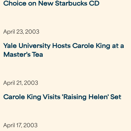
Choice on New Starbucks CD
April 23, 2003
Yale University Hosts Carole King at a
Master's Tea
April 21, 2003
Carole King Visits 'Raising Helen' Set
April 17, 2003