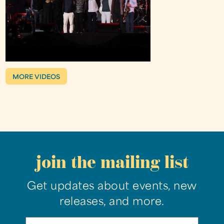
MORE VIDEOS
join the mailing list
Get updates about events, new
releases, and more.