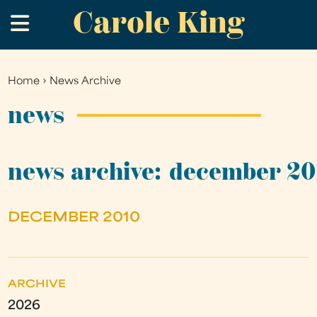
Carole King
Skip
.
to
main
content
Home
›
News Archive
You
are
news
here
news archive: december 20
DECEMBER 2010
ARCHIVE
2026