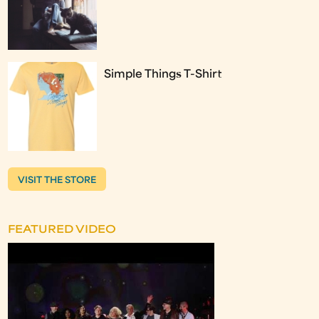
Simple Things T-Shirt
VISIT THE STORE
FEATURED VIDEO