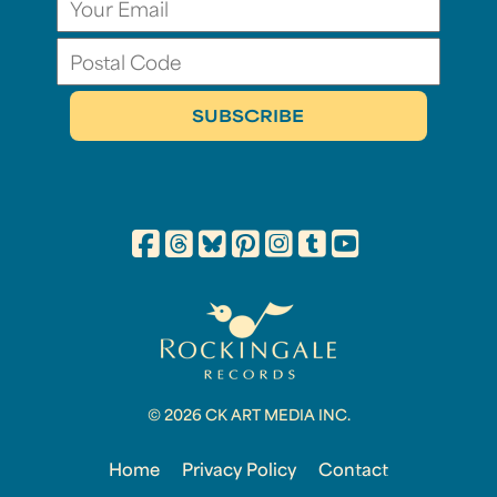
© 2026 CK ART MEDIA INC.
Home
Privacy Policy
Contact