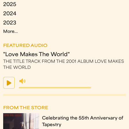
2025
2024
2023
More...
FEATURED AUDIO
"Love Makes The World"
THE TITLE TRACK FROM THE 2001 ALBUM LOVE MAKES
THE WORLD
FROM THE STORE
Celebrating the 55th Anniversary of
Tapestry